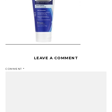
LEAVE A COMMENT
COMMENT
*