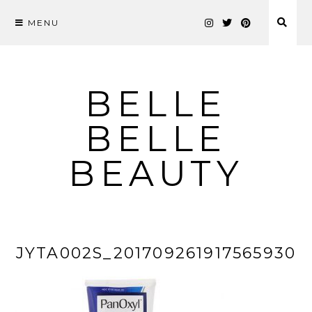
MENU
Skip
to
content
BELLE
BELLE
BEAUTY
JYTA002S_201709261917565930