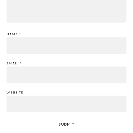
NAME
*
EMAIL
*
WEBSITE