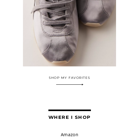
SHOP MY FAVORITES
WHERE I SHOP
Amazon