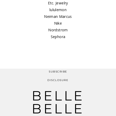
Etc. Jewelry
lululemon
Neiman Marcus
Nike
Nordstrom
Sephora
SUBSCRIBE
DISCLOSURE
BELLE
BELLE