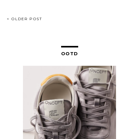
POST
< OLDER POST
NAVIGATION
OOTD