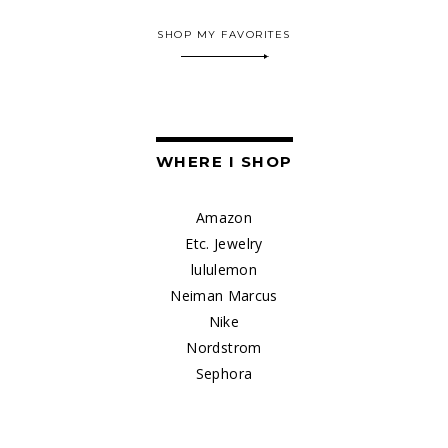
SHOP MY FAVORITES
WHERE I SHOP
Amazon
Etc. Jewelry
lululemon
Neiman Marcus
Nike
Nordstrom
Sephora