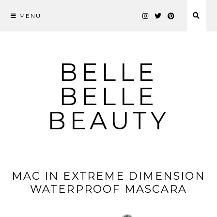
MENU
Skip
to
content
BELLE
BELLE
BEAUTY
MAC IN EXTREME DIMENSION
WATERPROOF MASCARA