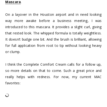
Mascara
.
On a layover in the Houston airport and in need looking
way more awake before a business meeting, I was
introduced to this mascara. It provides a slight curl, giving
that rested look. The whipped formula is totally weightless.
It doesn’t budge one bit. And the brush is brilliant, allowing
for full application from root to tip without looking heavy
or clump.
I think the Complete Comfort Cream calls for a follow up,
so more details on that to come. Such a great price and
really helps with redness. For now, my current MAC
favorites: