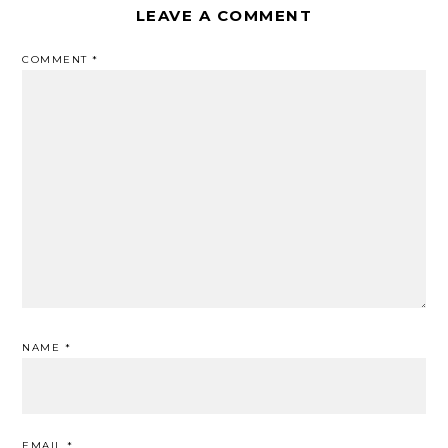
LEAVE A COMMENT
COMMENT
*
NAME
*
EMAIL
*