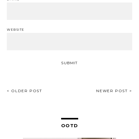
WEBSITE
POST
< OLDER POST
NEWER POST >
NAVIGATION
OOTD