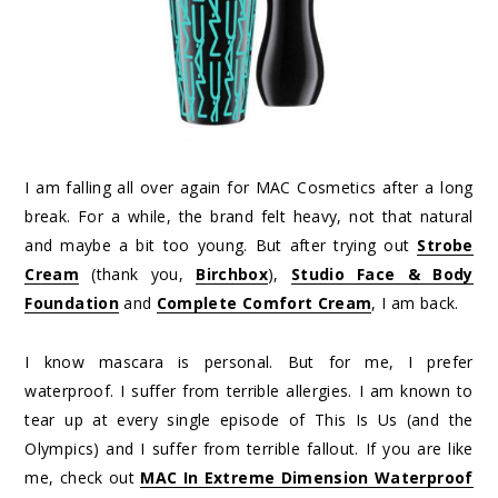
I am falling all over again for MAC Cosmetics after a long
break. For a while, the brand felt heavy, not that natural
and maybe a bit too young. But after trying out
Strobe
Cream
(thank you,
Birchbox
),
Studio Face & Body
Foundation
and
Complete Comfort Cream
, I am back.
I know mascara is personal. But for me, I prefer
waterproof. I suffer from terrible allergies. I am known to
tear up at every single episode of This Is Us (and the
Olympics) and I suffer from terrible fallout. If you are like
me, check out
MAC In Extreme Dimension Waterproof