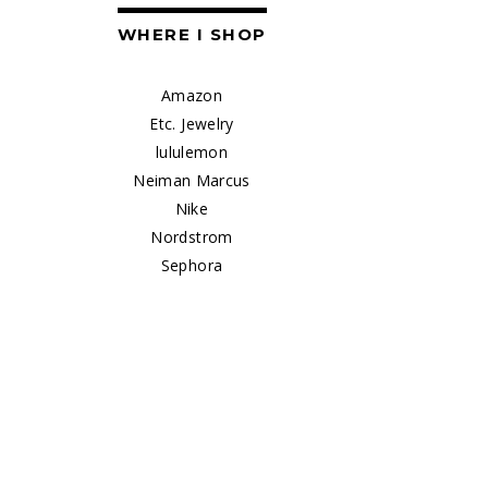
WHERE I SHOP
Amazon
Etc. Jewelry
lululemon
Neiman Marcus
Nike
Nordstrom
Sephora