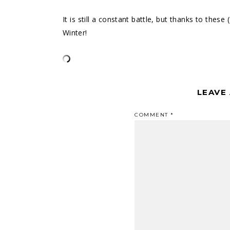
It is still a constant battle, but thanks to these
Winter!
LEAVE
COMMENT
*