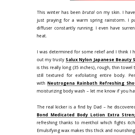
This winter has been
brutal
on my skin. I have
just praying for a warm spring rainstorm. I 
diffuser constantly running. I even have surre
heat.
I was determined for some relief and I think I h
out my trusty
Salux Nylon Japanese Beauty S
is this really long (35 inches), rough, thin towel
still textured for exfoliating entire body. 
with
Neutrogena Rainbath Refreshing Sho
moisturizing body wash – let me know if you ha
The real kicker is a find by Dad – he discovered
Bond Medicated Body Lotion Extra Stren
refreshing thanks to menthol which fights itc
Emulsifying wax makes this thick and nourishing