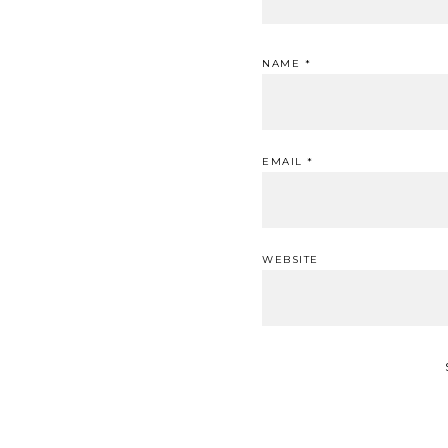
NAME
*
EMAIL
*
WEBSITE