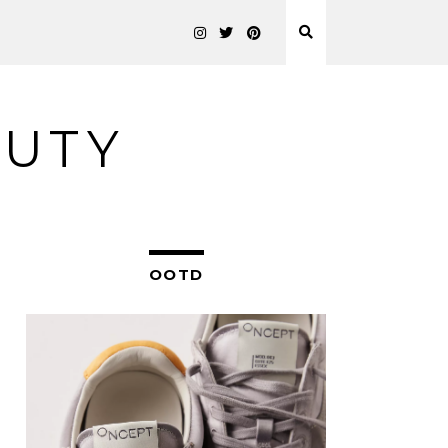
AUTY
OOTD