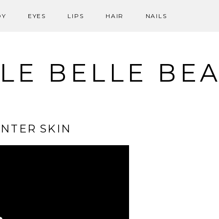
DY
EYES
LIPS
HAIR
NAILS
LE BELLE BE
NTER SKIN