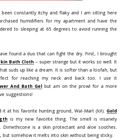
 been constantly itchy and flaky and I am sitting here
purchased humidifiers for my apartment and have the
ndered to sleeping at 65 degrees to avoid running the
ave found a duo that can fight the dry. First, I brought
kin Bath Cloth
– super strange but it works so well. It
 that suds up like a dream. It is softer than a loofah, but
Perfect for reaching my neck and back too. I use it
wer And Bath Gel
but am on the prowl for a more
ve suggestions!
 it at his favorite hunting ground, Wal-Mart (lol).
Gold
gth
is my new favorite thing. The smell is insanely
h. Dimethicone is a skin protectant and aloe soothes.
, but somehow it melts into skin without being sticky.