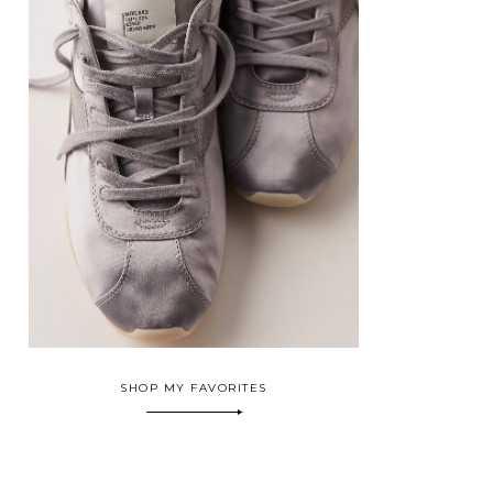
SHOP MY FAVORITES