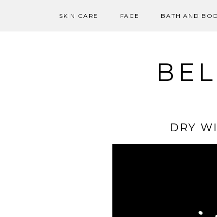
SKIN CARE
FACE
BATH AND BO
Skip
to
content
BEL
DRY WI