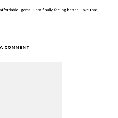
 (affordable) gems, I am finally feeling better. Take that,
 A COMMENT