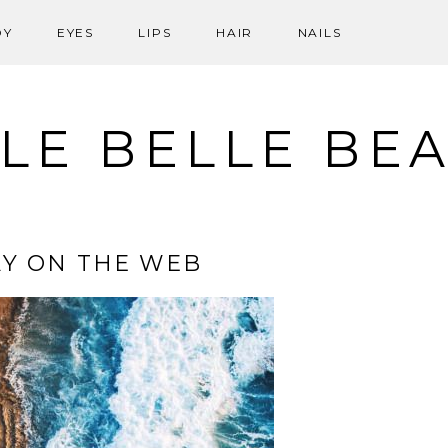
DY
EYES
LIPS
HAIR
NAILS
LE BELLE BE
Y ON THE WEB