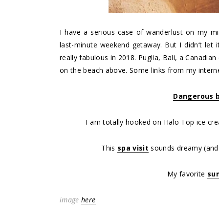
I have a serious case of wanderlust on my mi
last-minute weekend getaway. But I didn’t let 
really fabulous in 2018. Puglia, Bali, a Canadia
on the beach above. Some links from my internet
Dangerous b
I am totally hooked on Halo Top ice cr
This
spa visit
sounds dreamy (and t
My favorite
su
image
here