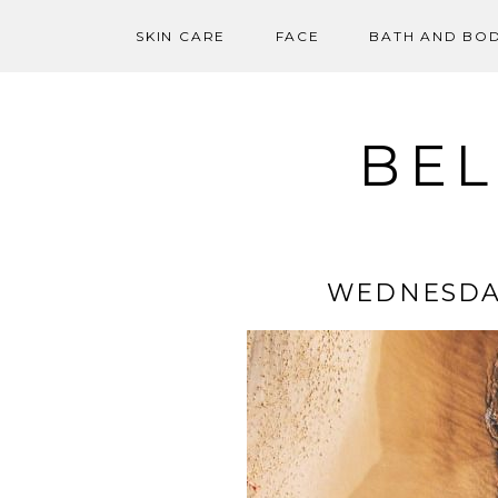
SKIN CARE
FACE
BATH AND BO
Skip
to
content
BEL
WEDNESDA