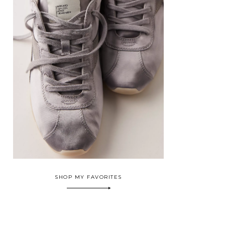
SHOP MY FAVORITES