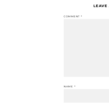
LEAVE
COMMENT
*
NAME
*