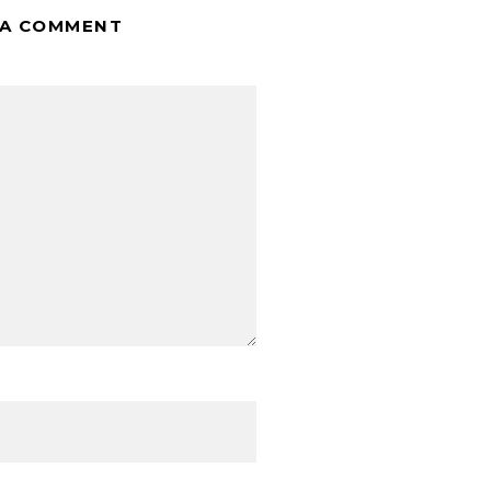
 A COMMENT