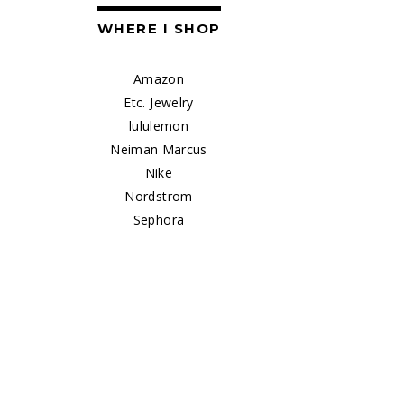
WHERE I SHOP
Amazon
Etc. Jewelry
lululemon
Neiman Marcus
Nike
Nordstrom
Sephora