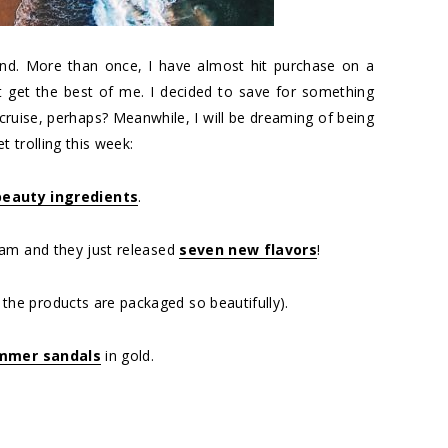
nd. More than once, I have almost hit purchase on a
it get the best of me. I decided to save for something
n cruise, perhaps? Meanwhile, I will be dreaming of being
 trolling this week:
eauty ingredients
.
eam and they just released
seven new flavors
!
he products are packaged so beautifully).
mmer sandals
in gold.