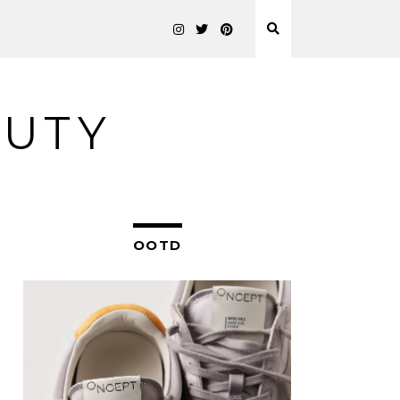
AUTY
OOTD