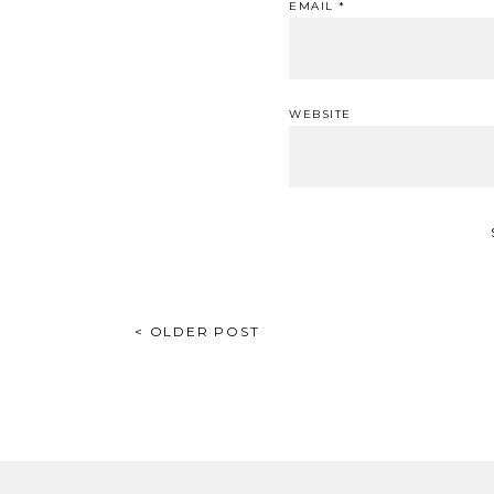
EMAIL
*
WEBSITE
POST
< OLDER POST
NAVIGATION