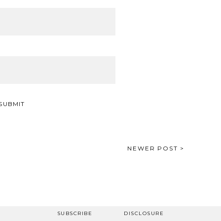
NEWER POST >
SUBSCRIBE
DISCLOSURE