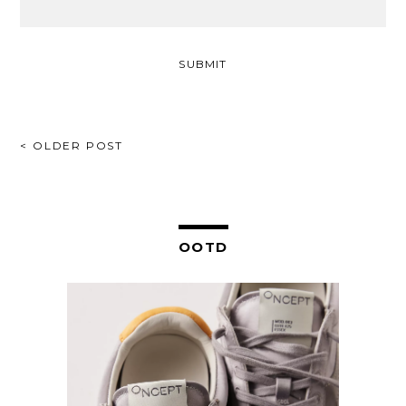
POST
< OLDER POST
NAVIGATION
OOTD