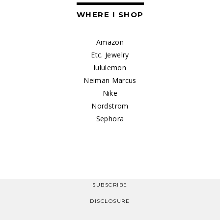
WHERE I SHOP
Amazon
Etc. Jewelry
lululemon
Neiman Marcus
Nike
Nordstrom
Sephora
SUBSCRIBE
DISCLOSURE