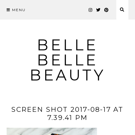
MENU
Skip
to
content
BELLE
BELLE
BEAUTY
SCREEN SHOT 2017-08-17 AT
7.39.41 PM