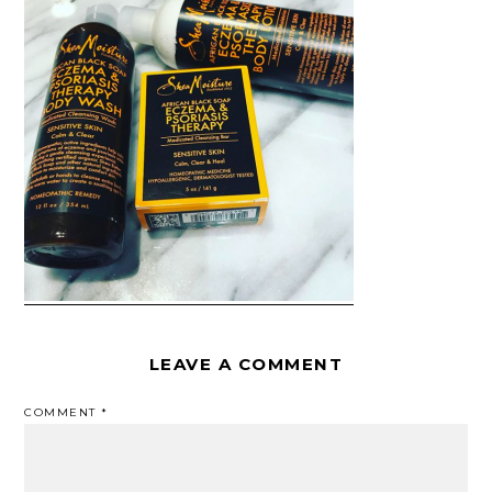
LEAVE A COMMENT
COMMENT
*