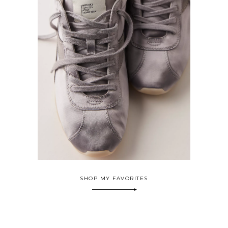
SHOP MY FAVORITES