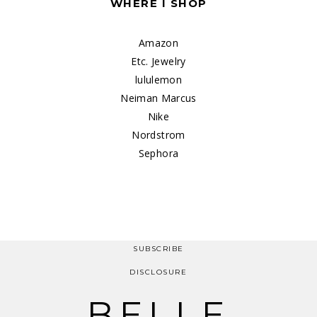
WHERE I SHOP
Amazon
Etc. Jewelry
lululemon
Neiman Marcus
Nike
Nordstrom
Sephora
SUBSCRIBE
DISCLOSURE
BELLE