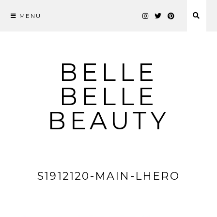
MENU
Skip
to
content
BELLE
BELLE
BEAUTY
S1912120-MAIN-LHERO