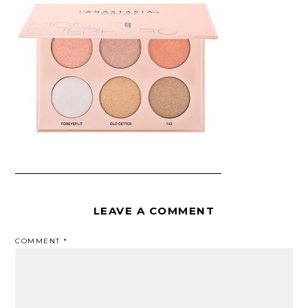
LEAVE A COMMENT
COMMENT
*