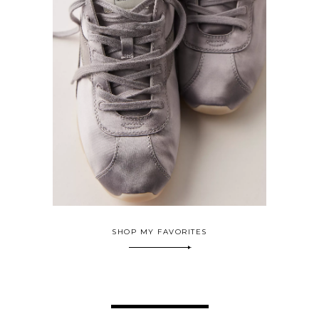
SHOP MY FAVORITES