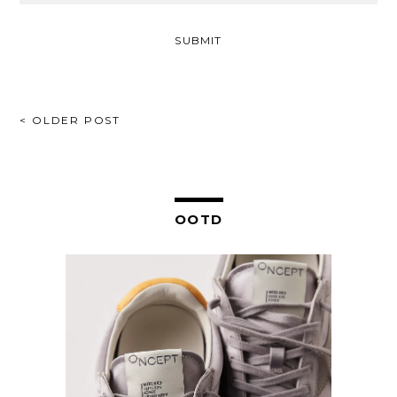
POST
< OLDER POST
NAVIGATION
OOTD