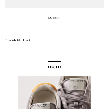
POST
< OLDER POST
NAVIGATION
OOTD