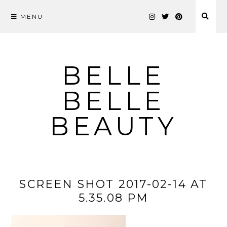
MENU
Skip
to
content
BELLE
BELLE
BEAUTY
SCREEN SHOT 2017-02-14 AT
5.35.08 PM