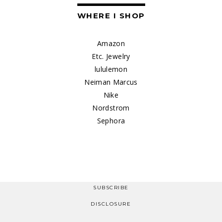
WHERE I SHOP
Amazon
Etc. Jewelry
lululemon
Neiman Marcus
Nike
Nordstrom
Sephora
SUBSCRIBE
DISCLOSURE