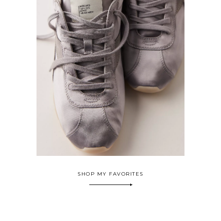
SHOP MY FAVORITES