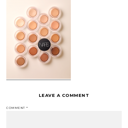
LEAVE A COMMENT
COMMENT
*