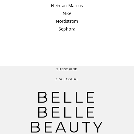
Neiman Marcus
Nike
Nordstrom
Sephora
SUBSCRIBE
DISCLOSURE
BELLE
BELLE
BEAUTY