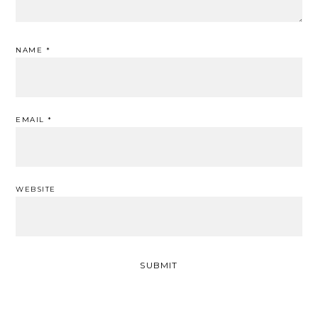
NAME
*
EMAIL
*
WEBSITE