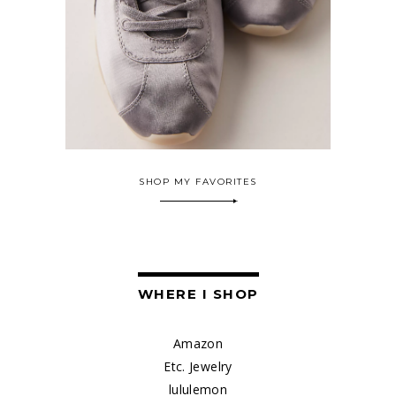
SHOP MY FAVORITES
WHERE I SHOP
Amazon
Etc. Jewelry
lululemon