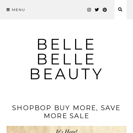
MENU
Skip
to
content
BELLE
BELLE
BEAUTY
SHOPBOP BUY MORE, SAVE
MORE SALE