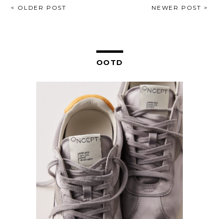
POST
< OLDER POST
NEWER POST >
NAVIGATION
OOTD