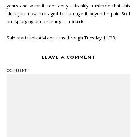
years and wear it constantly – frankly a miracle that this
klutz just now managed to damage it beyond repair. So I
am splurging and ordering it in
black
.
Sale starts this AM and runs through Tuesday 11/28.
LEAVE A COMMENT
COMMENT
*