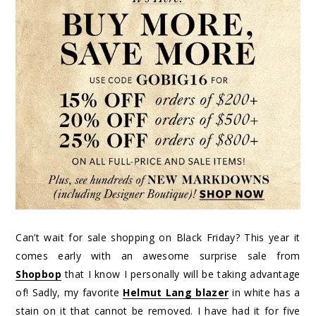
Can’t wait for sale shopping on Black Friday? This year it
comes early with an awesome surprise sale from
Shopbop
that I know I personally will be taking advantage
of! Sadly, my favorite
Helmut Lang blazer
in white has a
stain on it that cannot be removed. I have had it for five