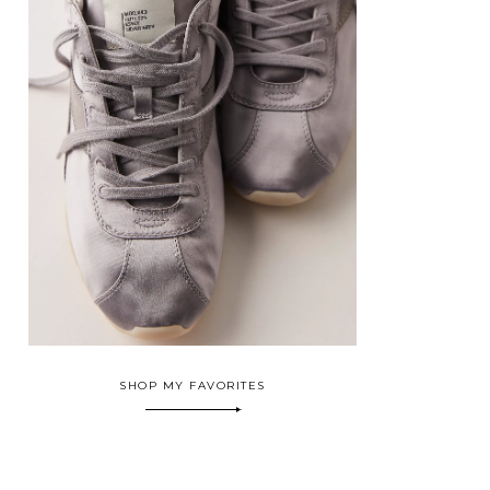
SHOP MY FAVORITES