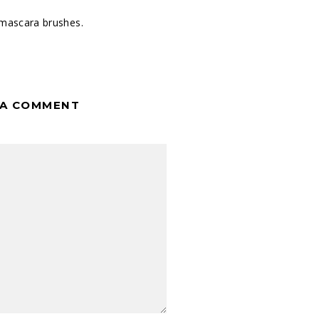
mascara brushes.
 A COMMENT