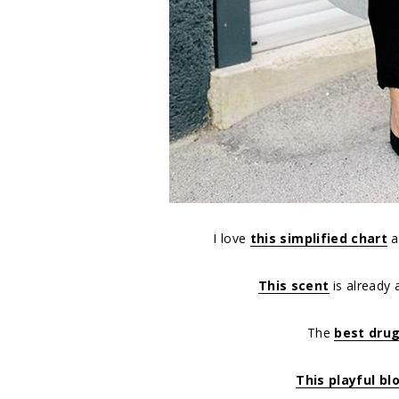
I love
this simplified chart
a
This scent
is already 
The
best dru
This playful bl