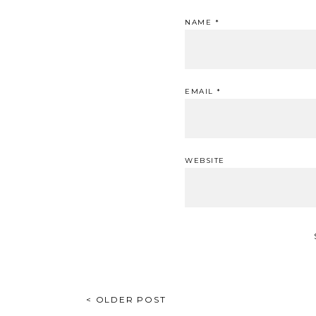
NAME
*
EMAIL
*
WEBSITE
POST
< OLDER POST