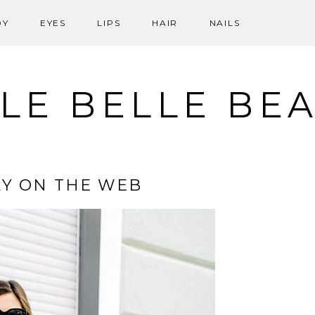
DY
EYES
LIPS
HAIR
NAILS
LE BELLE BE
Y ON THE WEB