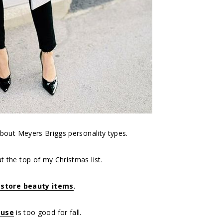
bout Meyers Briggs personality types.
at the top of my Christmas list.
gstore beauty items
.
ouse
is too good for fall.