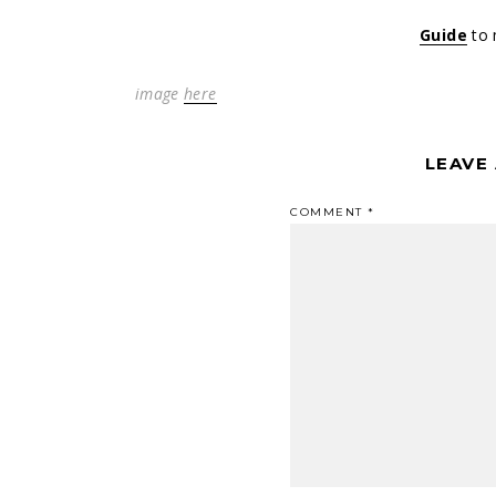
Guide
to 
image
here
LEAVE
COMMENT
*