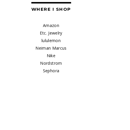
WHERE I SHOP
Amazon
Etc. Jewelry
lululemon
Neiman Marcus
Nike
Nordstrom
Sephora