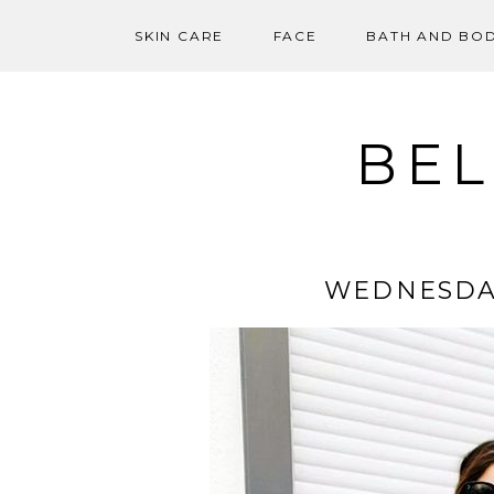
SKIN CARE
FACE
BATH AND BO
Skip
to
content
BEL
WEDNESDA