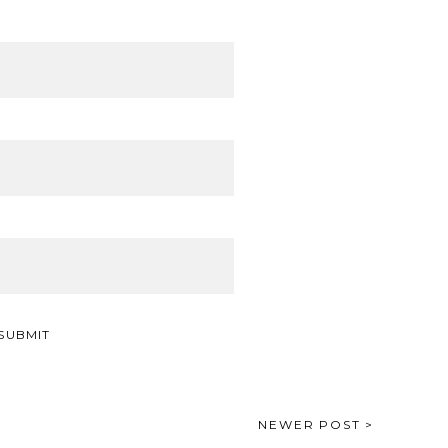
NEWER POST >