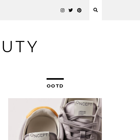
AUTY
OOTD