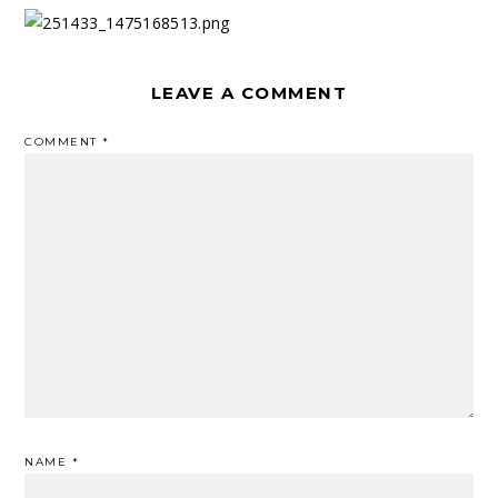
LEAVE A COMMENT
COMMENT
*
NAME
*