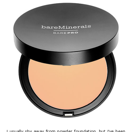
I usually shy away from powder foundation, but I’ve been