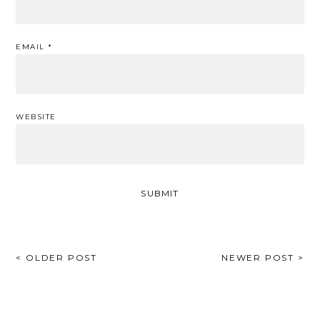
EMAIL
*
WEBSITE
POST
< OLDER POST
NEWER POST >
NAVIGATION