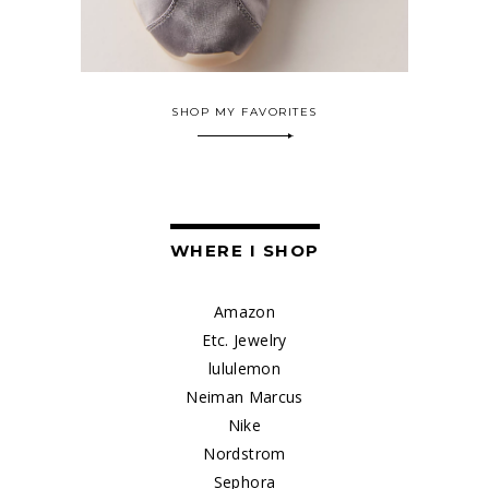
SHOP MY FAVORITES
WHERE I SHOP
Amazon
Etc. Jewelry
lululemon
Neiman Marcus
Nike
Nordstrom
Sephora