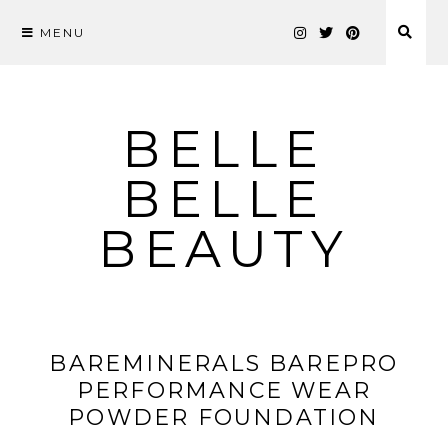
MENU
Skip
to
content
BELLE
BELLE
BEAUTY
BAREMINERALS BAREPRO
PERFORMANCE WEAR
POWDER FOUNDATION