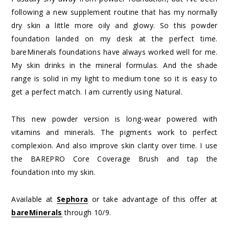
following a new supplement routine that has my normally
dry skin a little more oily and glowy. So this powder
foundation landed on my desk at the perfect time.
bareMinerals foundations have always worked well for me.
My skin drinks in the mineral formulas. And the shade
range is solid in my light to medium tone so it is easy to
get a perfect match. I am currently using Natural.
This new powder version is long-wear powered with
vitamins and minerals. The pigments work to perfect
complexion. And also improve skin clarity over time. I use
the BAREPRO Core Coverage Brush and tap the
foundation into my skin.
Available at
Sephora
or take advantage of this offer at
bareMinerals
through 10/9.