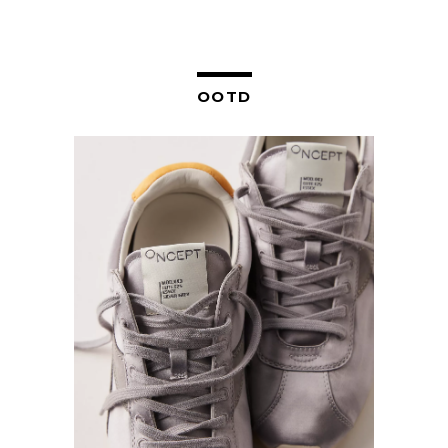
NAVIGATION
OOTD