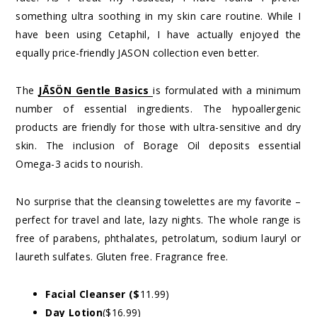
something ultra soothing in my skin care routine. While I
have been using Cetaphil, I have actually enjoyed the
equally price-friendly JASON collection even better.
The
JĀSÖN Gentle Basics
is formulated with a minimum
number of essential ingredients. The hypoallergenic
products are friendly for those with ultra-sensitive and dry
skin. The inclusion of Borage Oil deposits essential
Omega-3 acids to nourish.
No surprise that the cleansing towelettes are my favorite –
perfect for travel and late, lazy nights. The whole range is
free of parabens, phthalates, petrolatum, sodium lauryl or
laureth sulfates. Gluten free. Fragrance free.
Facial Cleanser ($
11.99)
Day Lotion
($16.99)