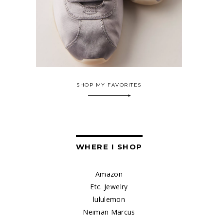
SHOP MY FAVORITES
WHERE I SHOP
Amazon
Etc. Jewelry
lululemon
Neiman Marcus