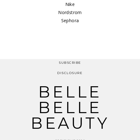
Nike
Nordstrom
Sephora
SUBSCRIBE
DISCLOSURE
BELLE
BELLE
BEAUTY