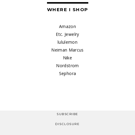
WHERE I SHOP
Amazon
Etc. Jewelry
lululemon
Neiman Marcus
Nike
Nordstrom
Sephora
SUBSCRIBE
DISCLOSURE