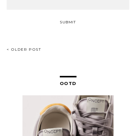
POST
< OLDER POST
NAVIGATION
OOTD