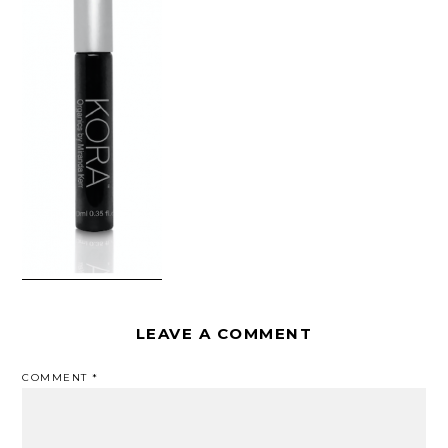
LEAVE A COMMENT
COMMENT
*