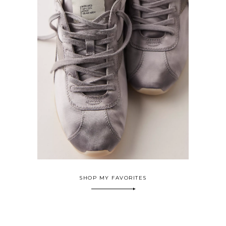
SHOP MY FAVORITES