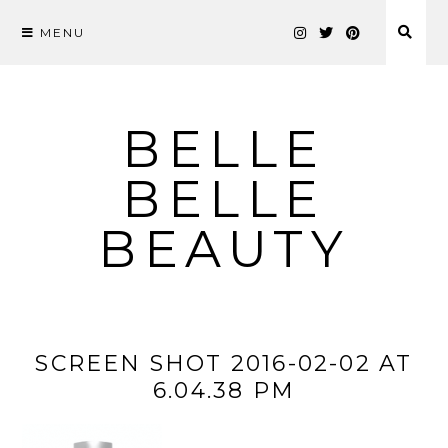
MENU
Skip
to
content
BELLE
BELLE
BEAUTY
SCREEN SHOT 2016-02-02 AT
6.04.38 PM