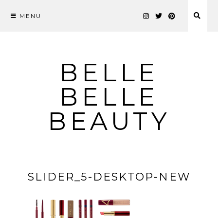
MENU
Skip
to
content
BELLE
BELLE
BEAUTY
SLIDER_5-DESKTOP-NEW