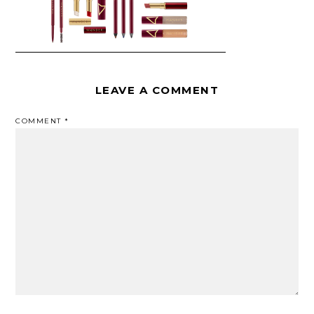
LEAVE A COMMENT
COMMENT
*