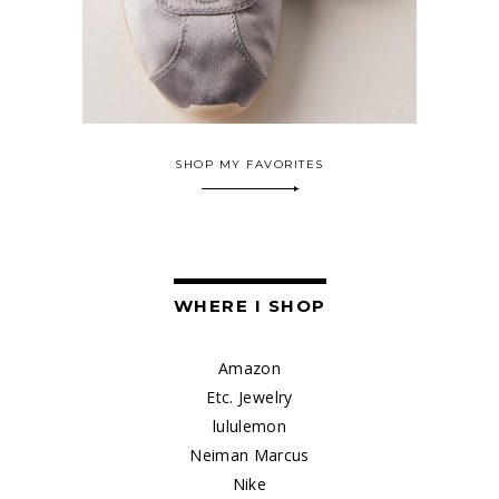
SHOP MY FAVORITES
WHERE I SHOP
Amazon
Etc. Jewelry
lululemon
Neiman Marcus
Nike