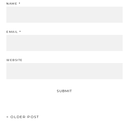
NAME
*
EMAIL
*
WEBSITE
POST
< OLDER POST
NAVIGATION