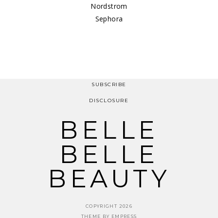
Nordstrom
Sephora
SUBSCRIBE
DISCLOSURE
BELLE
BELLE
BEAUTY
COPYRIGHT 2026
THEME BY EMPRESS