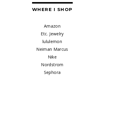
WHERE I SHOP
Amazon
Etc. Jewelry
lululemon
Neiman Marcus
Nike
Nordstrom
Sephora