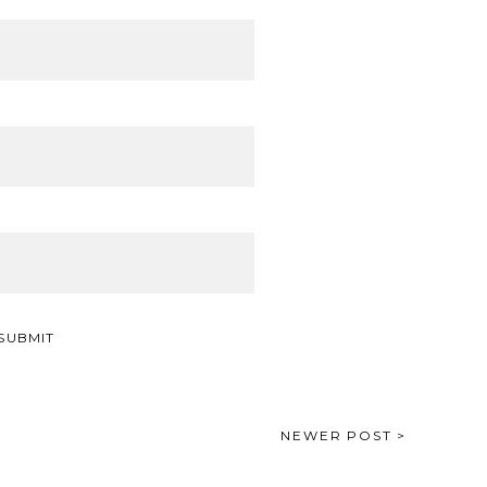
NEWER POST >