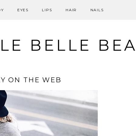
DY
EYES
LIPS
HAIR
NAILS
LE BELLE BE
Y ON THE WEB