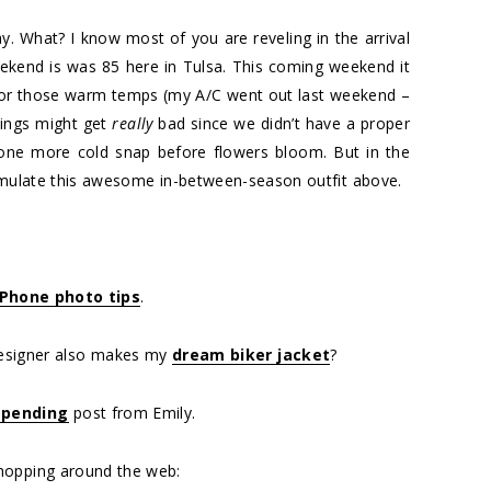
ay. What? I know most of you are reveling in the arrival
ekend is was 85 here in Tulsa. This coming weekend it
 for those warm temps (my A/C went out last weekend –
things might get
really
bad since we didn’t have a proper
y one more cold snap before flowers bloom. But in the
 emulate this awesome in-between-season outfit above.
Phone photo tips
.
esigner also makes my
dream biker jacket
?
spending
post from Emily.
hopping around the web: