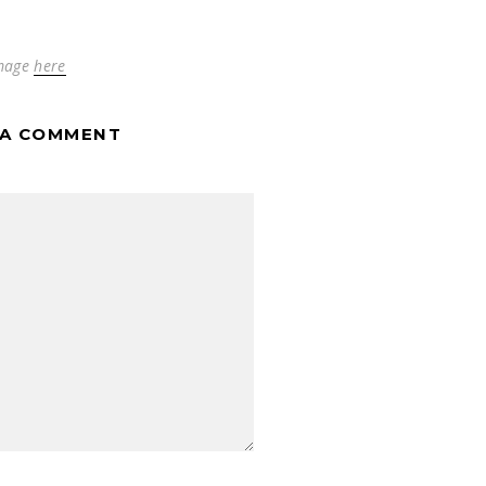
mage
here
 A COMMENT