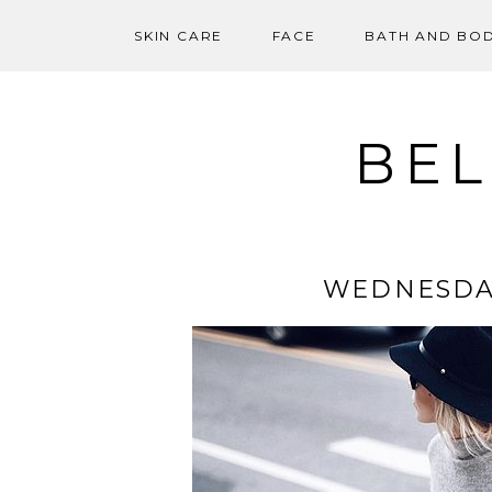
SKIN CARE
FACE
BATH AND BO
Skip
to
content
BEL
WEDNESDA