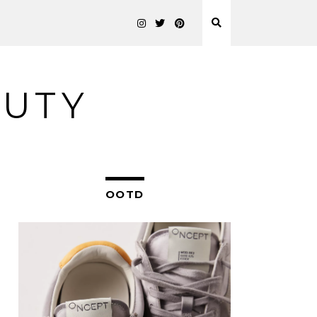
AUTY
OOTD