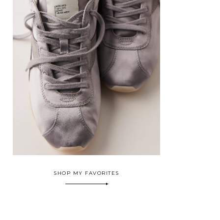
SHOP MY FAVORITES