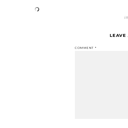
i
LEAVE
COMMENT
*