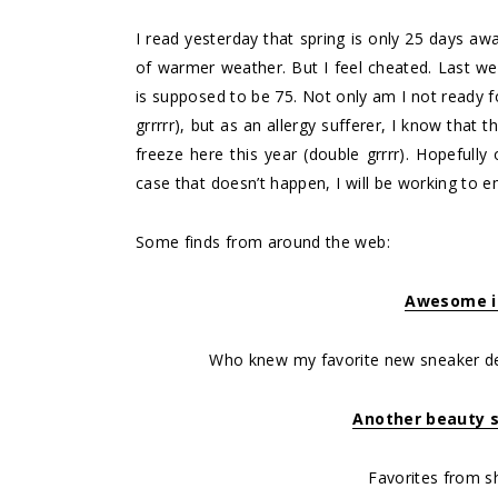
I read yesterday that spring is only 25 days aw
of warmer weather. But I feel cheated. Last we
is supposed to be 75. Not only am I not ready
grrrrr), but as an allergy sufferer, I know that 
freeze here this year (double grrrr). Hopefull
case that doesn’t happen, I will be working to
Some finds from around the web:
Awesome i
Who knew my favorite new sneaker d
Another beauty 
Favorites from s