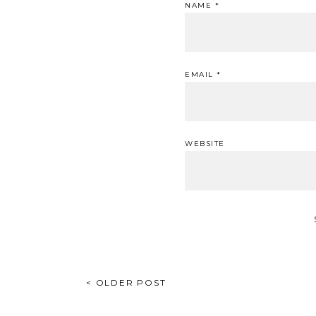
NAME
*
EMAIL
*
WEBSITE
POST
< OLDER POST
NAVIGATION