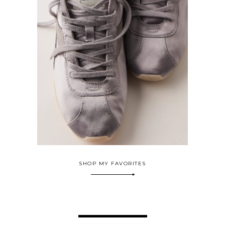
SHOP MY FAVORITES