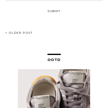
POST
< OLDER POST
NAVIGATION
OOTD