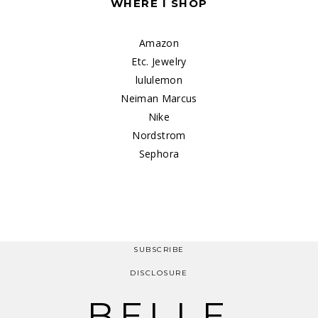
WHERE I SHOP
Amazon
Etc. Jewelry
lululemon
Neiman Marcus
Nike
Nordstrom
Sephora
SUBSCRIBE
DISCLOSURE
BELLE