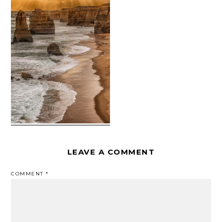
LEAVE A COMMENT
COMMENT
*