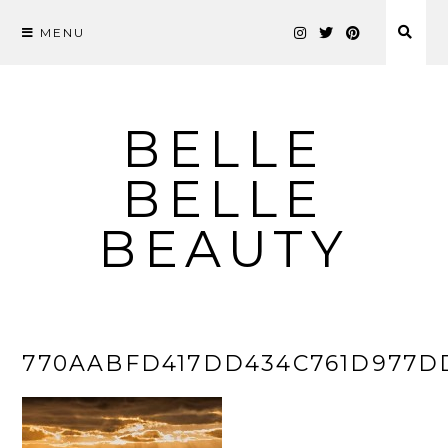
MENU
Skip
to
content
BELLE
BELLE
BEAUTY
770AABFD417DD434C761D977D