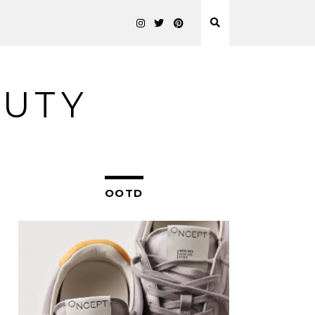
AUTY
OOTD