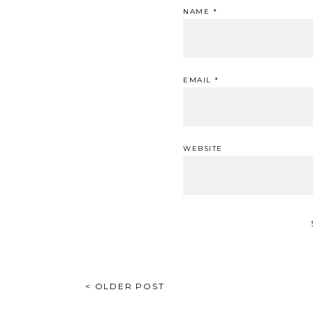
NAME
*
EMAIL
*
WEBSITE
POST
< OLDER POST
NAVIGATION