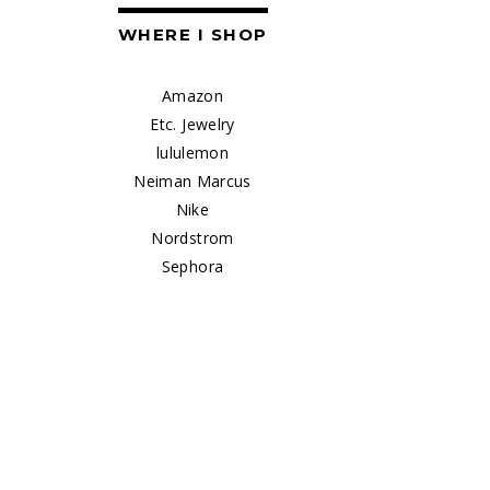
WHERE I SHOP
Amazon
Etc. Jewelry
lululemon
Neiman Marcus
Nike
Nordstrom
Sephora