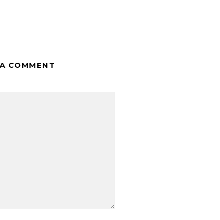
 A COMMENT