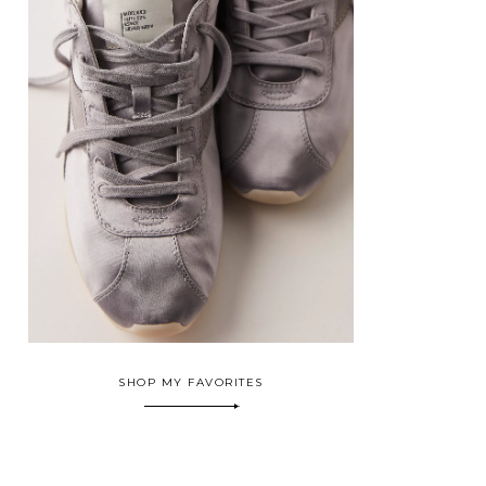
SHOP MY FAVORITES