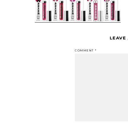
LEAVE
COMMENT
*