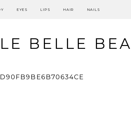
DY
EYES
LIPS
HAIR
NAILS
LE BELLE BE
9D90FB9BE6B70634CE