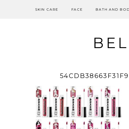
SKIN CARE
FACE
BATH AND BO
Skip
to
content
BEL
54CDB38663F31F