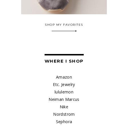
SHOP MY FAVORITES
WHERE I SHOP
Amazon
Etc. Jewelry
lululemon
Neiman Marcus
Nike
Nordstrom
Sephora