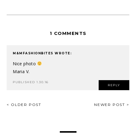
1 COMMENTS
M&MFASHIONBITES
WROTE:
Nice photo
Maria V.
PUBLISHED 1.30.16
REPLY
POST
< OLDER POST
NEWER POST >
NAVIGATION