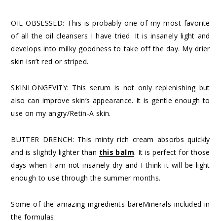
OIL OBSESSED: This is probably one of my most favorite
of all the oil cleansers I have tried. It is insanely light and
develops into milky goodness to take off the day. My drier
skin isn’t red or striped.
SKINLONGEVITY: This serum is not only replenishing but
also can improve skin’s appearance. It is gentle enough to
use on my angry/Retin-A skin.
BUTTER DRENCH: This minty rich cream absorbs quickly
and is slightly lighter than
this balm
. It is perfect for those
days when I am not insanely dry and I think it will be light
enough to use through the summer months.
Some of the amazing ingredients bareMinerals included in
the formulas: