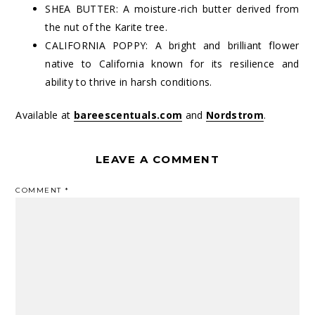
SHEA BUTTER: A moisture-rich butter derived from
the nut of the Karite tree.
CALIFORNIA POPPY: A bright and brilliant flower
native to California known for its resilience and
ability to thrive in harsh conditions.
Available at
bareescentuals.com
and
Nordstrom
.
LEAVE A COMMENT
COMMENT
*