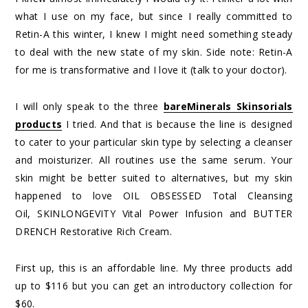
what I use on my face, but since I really committed to
Retin-A this winter, I knew I might need something steady
to deal with the new state of my skin. Side note: Retin-A
for me is transformative and I love it (talk to your doctor).
I will only speak to the three
bareMinerals Skinsorials
products
I tried. And that is because the line is designed
to cater to your particular skin type by selecting a cleanser
and moisturizer. All routines use the same serum. Your
skin might be better suited to alternatives, but my skin
happened to love OIL OBSESSED Total Cleansing
Oil, SKINLONGEVITY Vital Power Infusion and BUTTER
DRENCH Restorative Rich Cream.
First up, this is an affordable line. My three products add
up to $116 but you can get an introductory collection for
$60.