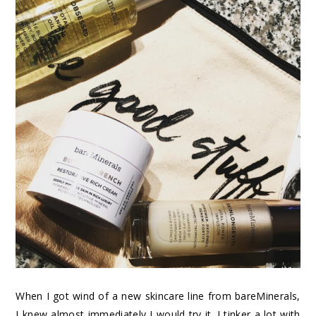
When I got wind of a new skincare line from bareMinerals,
I knew almost immediately I would try it. I tinker a lot with