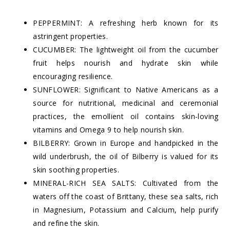
PEPPERMINT: A refreshing herb known for its
astringent properties.
CUCUMBER: The lightweight oil from the cucumber
fruit helps nourish and hydrate skin while
encouraging resilience.
SUNFLOWER: Significant to Native Americans as a
source for nutritional, medicinal and ceremonial
practices, the emollient oil contains skin-loving
vitamins and Omega 9 to help nourish skin.
BILBERRY: Grown in Europe and handpicked in the
wild underbrush, the oil of Bilberry is valued for its
skin soothing properties.
MINERAL-RICH SEA SALTS: Cultivated from the
waters off the coast of Brittany, these sea salts, rich
in Magnesium, Potassium and Calcium, help purify
and refine the skin.