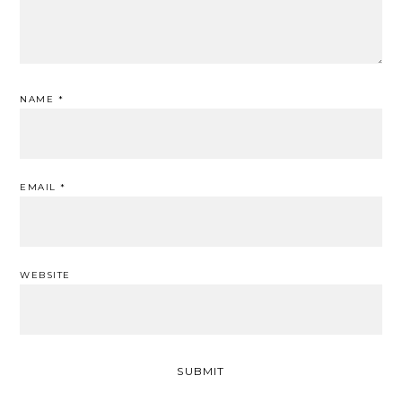
NAME
*
EMAIL
*
WEBSITE