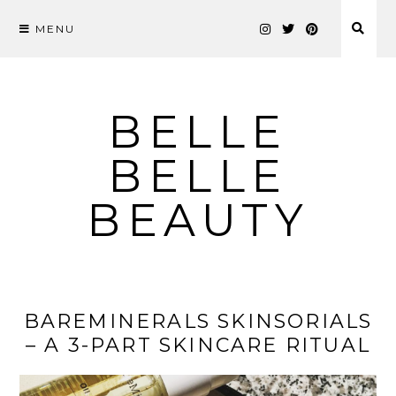
MENU
Skip
to
content
BELLE
BELLE
BEAUTY
BAREMINERALS SKINSORIALS
– A 3-PART SKINCARE RITUAL