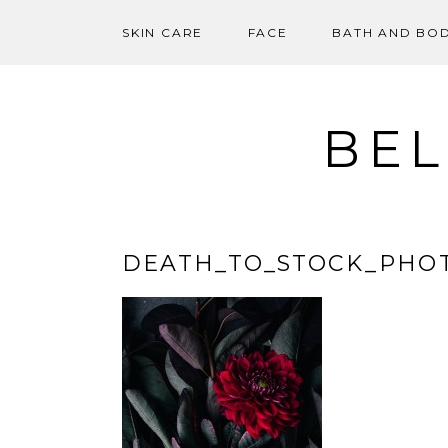
SKIN CARE
FACE
BATH AND BO
Skip
to
content
BEL
DEATH_TO_STOCK_PHO