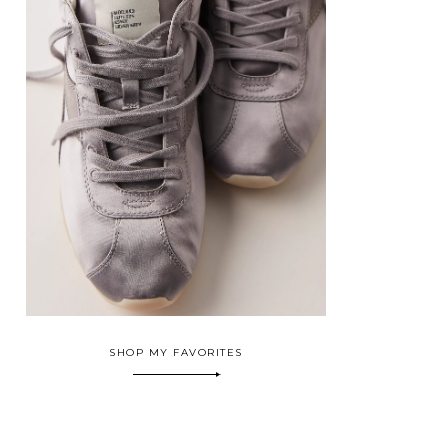
SHOP MY FAVORITES