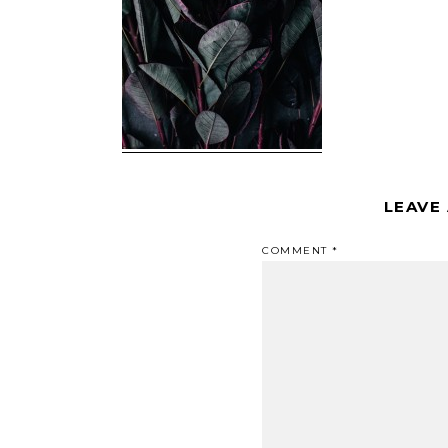
LEAVE
COMMENT
*