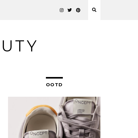
AUTY
OOTD