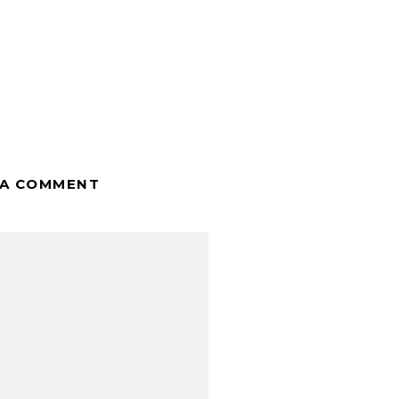
 A COMMENT