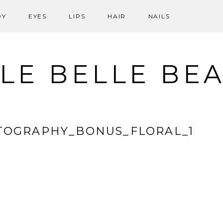
DY
EYES
LIPS
HAIR
NAILS
LE BELLE BE
TOGRAPHY_BONUS_FLORAL_1