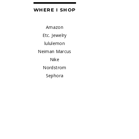
WHERE I SHOP
Amazon
Etc. Jewelry
lululemon
Neiman Marcus
Nike
Nordstrom
Sephora