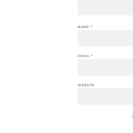
NAME
*
EMAIL
*
WEBSITE