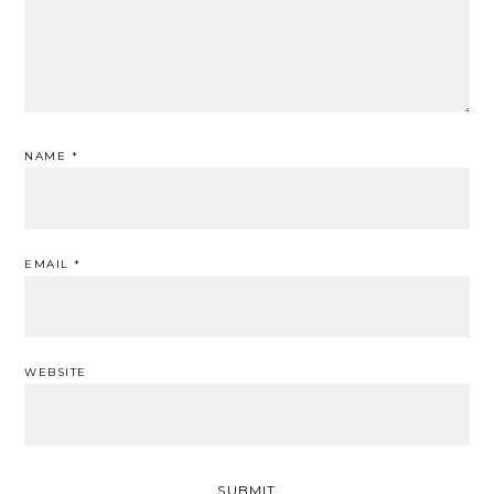
NAME
*
EMAIL
*
WEBSITE