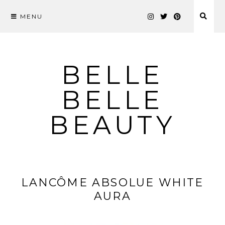
MENU
Skip
to
content
BELLE
BELLE
BEAUTY
LANCÔME ABSOLUE WHITE
AURA