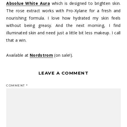
Absolue White Aura
which is designed to brighten skin.
The rose extract works with Pro-Xylane for a fresh and
nourishing formula. I love how hydrated my skin feels
without being greasy. And the next morning, I find
illuminated skin and need just a little bit less makeup. I call
that a win.
Available at
Nordstrom
(on sale!).
LEAVE A COMMENT
COMMENT
*