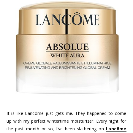
It is like Lancôme just gets me. They happened to come
up with my perfect wintertime moisturizer. Every night for
the past month or so, I’ve been slathering on
Lancôme