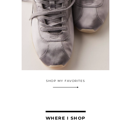
SHOP MY FAVORITES
WHERE I SHOP