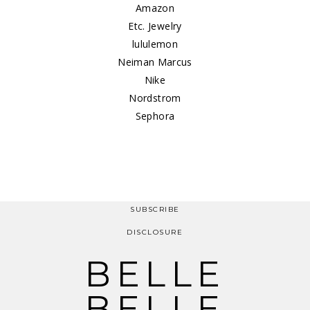
Amazon
Etc. Jewelry
lululemon
Neiman Marcus
Nike
Nordstrom
Sephora
SUBSCRIBE
DISCLOSURE
BELLE
BELLE