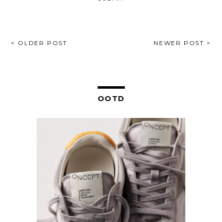
POST
< OLDER POST
NEWER POST >
NAVIGATION
OOTD