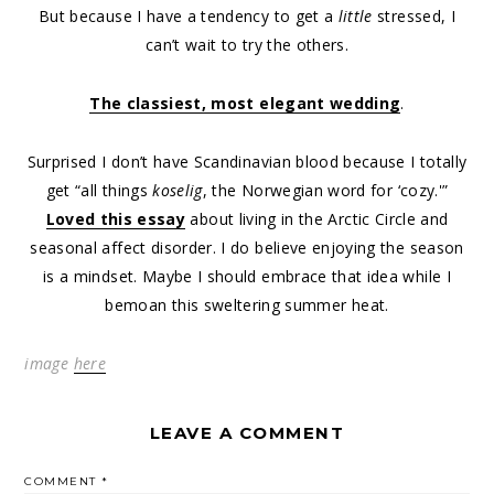
But because I have a tendency to get a
little
stressed, I
can’t wait to try the others.
The classiest, most elegant wedding
.
Surprised I don’t have Scandinavian blood because I totally
get “all things
koselig
, the Norwegian word for ‘cozy.'”
Loved this essay
about living in the Arctic Circle and
seasonal affect disorder. I do believe enjoying the season
is a mindset. Maybe I should embrace that idea while I
bemoan this sweltering summer heat.
image
here
LEAVE A COMMENT
COMMENT
*