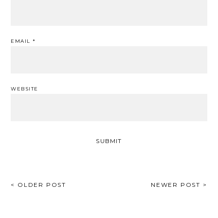
EMAIL
*
WEBSITE
POST
< OLDER POST
NEWER POST >
NAVIGATION