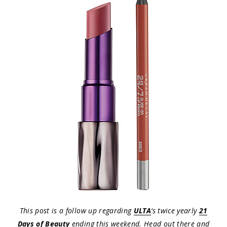
This post is a follow up regarding
ULTA
‘s twice yearly
21
Days of Beauty
ending this weekend. Head out there and