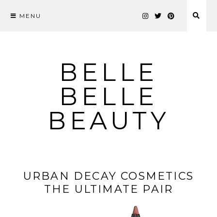
MENU
Skip
to
content
BELLE
BELLE
BEAUTY
URBAN DECAY COSMETICS
THE ULTIMATE PAIR