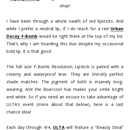
shop!
I have been through a whole swath of red lipsticks. And
while I prefer a neutral lip, if I do reach for a red
Urban
Decay F-Bomb
would be right there at the top of my list.
That’s why I am hoarding this duo despite my occasional
bold lip. It is that good.
The full size F-Bomb Revolution Lipstick is paired with a
creamy and waterproof liner. They are
literally
perfect
shade matches. The pigment of both is insanely long-
wearing. And the blue/cool hue makes your smile bright
and white. So if you need an excuse to take advantage of
ULTA’s event (more about that below), here is a last
chance idea!
Each day through 4/4,
ULTA
will feature a “Beauty Steal”