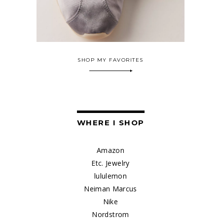
SHOP MY FAVORITES
WHERE I SHOP
Amazon
Etc. Jewelry
lululemon
Neiman Marcus
Nike
Nordstrom