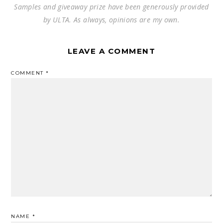
Samples and giveaway prize have been generously provided
by ULTA. As always, opinions are my own.
LEAVE A COMMENT
COMMENT
*
NAME
*