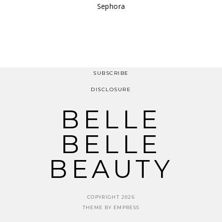
Sephora
SUBSCRIBE
DISCLOSURE
BELLE
BELLE
BEAUTY
COPYRIGHT 2026
THEME BY EMPRESS