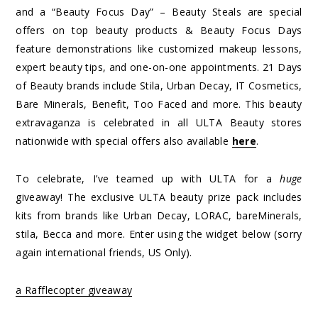
and a “Beauty Focus Day” – Beauty Steals are special
offers on top beauty products & Beauty Focus Days
feature demonstrations like customized makeup lessons,
expert beauty tips, and one-on-one appointments. 21 Days
of Beauty brands include Stila, Urban Decay, IT Cosmetics,
Bare Minerals, Benefit, Too Faced and more. This beauty
extravaganza is celebrated in all ULTA Beauty stores
nationwide with special offers also available
here
.
To celebrate, I’ve teamed up with ULTA for a
huge
giveaway! The exclusive ULTA beauty prize pack includes
kits from brands like Urban Decay, LORAC, bareMinerals,
stila, Becca and more. Enter using the widget below (sorry
again international friends, US Only).
a Rafflecopter giveaway