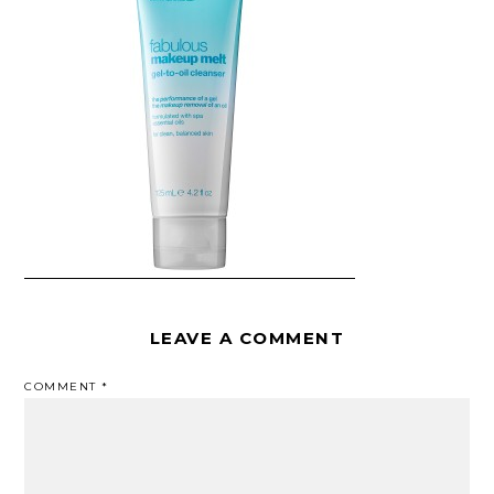
LEAVE A COMMENT
COMMENT
*