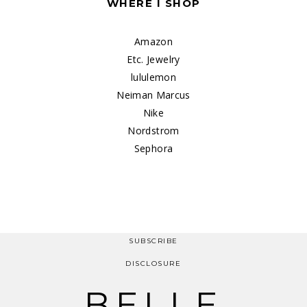
WHERE I SHOP
Amazon
Etc. Jewelry
lululemon
Neiman Marcus
Nike
Nordstrom
Sephora
SUBSCRIBE
DISCLOSURE
BELLE