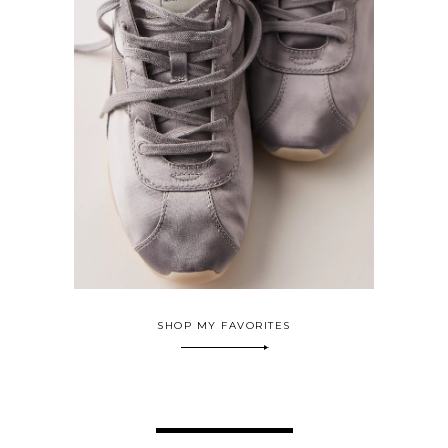
SHOP MY FAVORITES