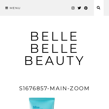
MENU
Skip
to
content
BELLE
BELLE
BEAUTY
S1676857-MAIN-ZOOM