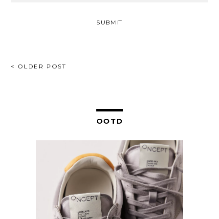
POST
< OLDER POST
NAVIGATION
OOTD