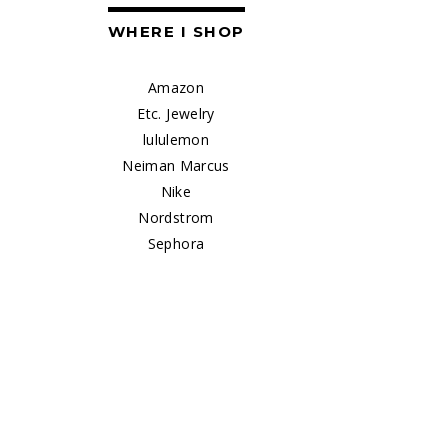
WHERE I SHOP
Amazon
Etc. Jewelry
lululemon
Neiman Marcus
Nike
Nordstrom
Sephora