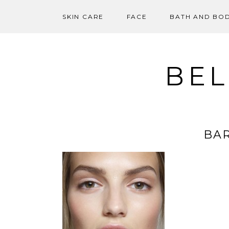
SKIN CARE
FACE
BATH AND BO
Skip
to
content
BEL
BAR