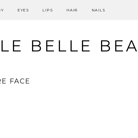
DY
EYES
LIPS
HAIR
NAILS
LE BELLE BE
E FACE