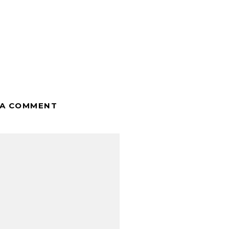
 A COMMENT