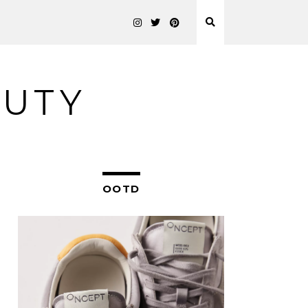
AUTY
OOTD