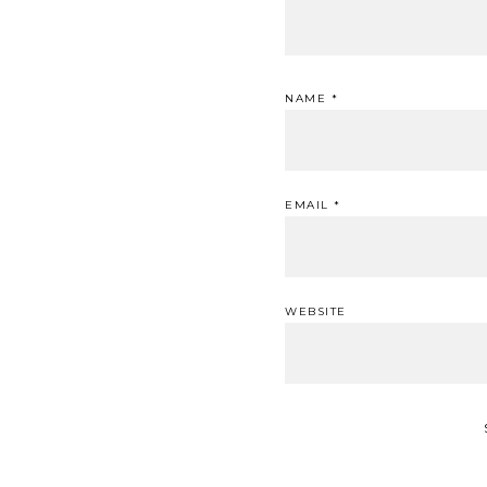
NAME
*
EMAIL
*
WEBSITE