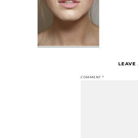
LEAVE
COMMENT
*