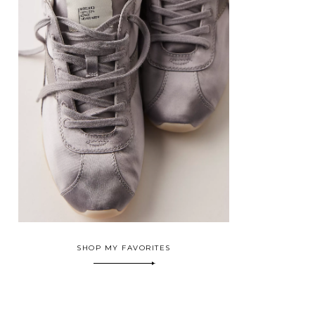
SHOP MY FAVORITES