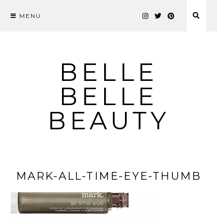
MENU
Skip
to
content
BELLE
BELLE
BEAUTY
MARK-ALL-TIME-EYE-THUMB