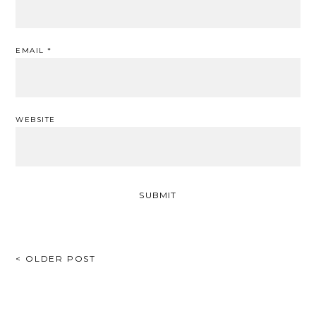
EMAIL
*
WEBSITE
POST
< OLDER POST
NAVIGATION