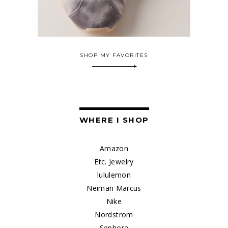
SHOP MY FAVORITES
WHERE I SHOP
Amazon
Etc. Jewelry
lululemon
Neiman Marcus
Nike
Nordstrom
Sephora