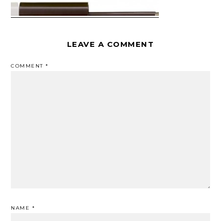
LEAVE A COMMENT
COMMENT
*
NAME
*