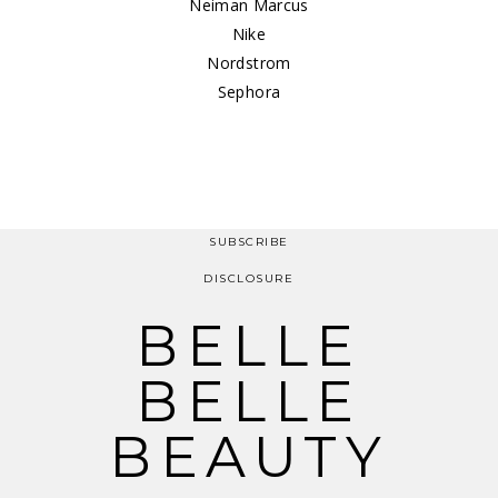
Neiman Marcus
Nike
Nordstrom
Sephora
SUBSCRIBE
DISCLOSURE
BELLE
BELLE
BEAUTY