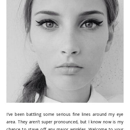
I’ve been battling some serious fine lines around my eye
area. They aren’t super pronounced, but I know now is my
chance to stave off any major wrinkles. Welcome to your