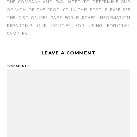
THE COMPANY AND EVALUATED TO DETERMINE OUR
OPINION OF THE PRODUCT IN THIS POST. PLEASE SEE
THE DISCLOSURES PAGE FOR FURTHER INFORMATION
REGARDING OUR POLICIES FOR USING EDITORIAL
SAMPLES.
LEAVE A COMMENT
COMMENT
*