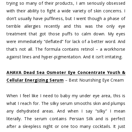
trying so many of their products, I am seriously obsessed
with their ability to fight a wide variety of skin concerns. I
don’t usually have puffiness, but I went though a phase of
terrible allergies recently and this was the only eye
treatment that got those puffs to calm down. My eyes
were immediately “deflated” for lack of a better word. And
that’s not all. The formula contains retinol – a workhorse
against lines and hyper-pigmentation. And it isn’t irritating.
AHAVA Dead Sea Osmoter Eye Concentrate Youth &
Cellular Energizing Serum
– Best Nourishing Eye Cream
When I feel like I need to baby my under eye area, this is
what I reach for. The silky serum smooths skin and plumps
any dehydrated areas. And when I say “silky” I mean
literally. The serum contains Persian Silk and is perfect
after a sleepless night or one too many cocktails. It just