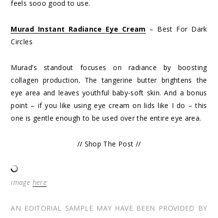
feels sooo good to use.
Murad Instant Radiance Eye Cream
– Best For Dark
Circles
Murad’s standout focuses on radiance by boosting
collagen production. The tangerine butter brightens the
eye area and leaves youthful baby-soft skin. And a bonus
point – if you like using eye cream on lids like I do – this
one is gentle enough to be used over the entire eye area.
// Shop The Post //
image
here
AN EDITORIAL SAMPLE MAY HAVE BEEN PROVIDED BY