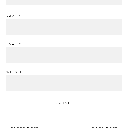
NAME
*
EMAIL
*
WEBSITE