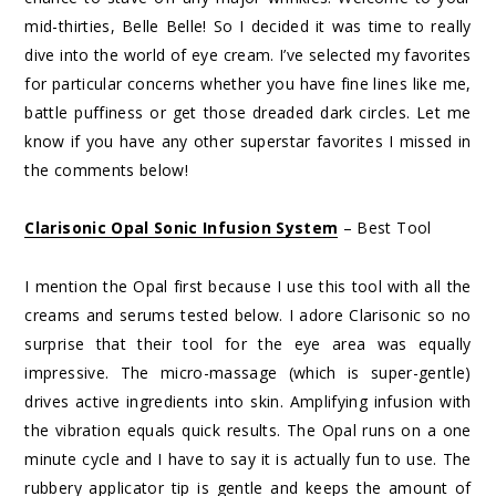
mid-thirties, Belle Belle! So I decided it was time to really
dive into the world of eye cream. I’ve selected my favorites
for particular concerns whether you have fine lines like me,
battle puffiness or get those dreaded dark circles. Let me
know if you have any other superstar favorites I missed in
the comments below!
Clarisonic Opal Sonic Infusion System
– Best Tool
I mention the Opal first because I use this tool with all the
creams and serums tested below. I adore Clarisonic so no
surprise that their tool for the eye area was equally
impressive. The micro-massage (which is super-gentle)
drives active ingredients into skin. Amplifying infusion with
the vibration equals quick results. The Opal runs on a one
minute cycle and I have to say it is actually fun to use. The
rubbery applicator tip is gentle and keeps the amount of