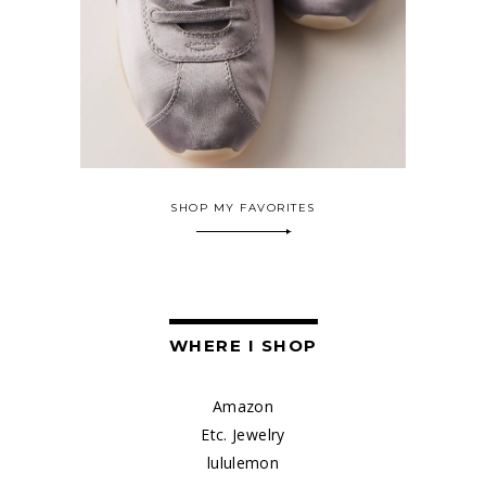
SHOP MY FAVORITES
WHERE I SHOP
Amazon
Etc. Jewelry
lululemon