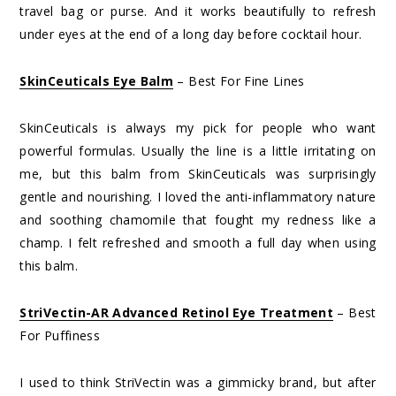
travel bag or purse. And it works beautifully to refresh
under eyes at the end of a long day before cocktail hour.
SkinCeuticals Eye Balm
– Best For Fine Lines
SkinCeuticals is always my pick for people who want
powerful formulas. Usually the line is a little irritating on
me, but this balm from SkinCeuticals was surprisingly
gentle and nourishing. I loved the anti-inflammatory nature
and soothing chamomile that fought my redness like a
champ. I felt refreshed and smooth a full day when using
this balm.
StriVectin-AR Advanced Retinol Eye Treatment
– Best
For Puffiness
I used to think StriVectin was a gimmicky brand, but after