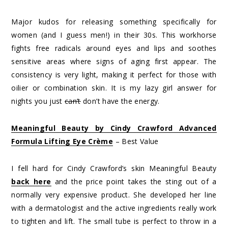
Major kudos for releasing something specifically for
women (and I guess men!) in their 30s. This workhorse
fights free radicals around eyes and lips and soothes
sensitive areas where signs of aging first appear. The
consistency is very light, making it perfect for those with
oilier or combination skin. It is my lazy girl answer for
nights you just
can’t
don’t have the energy.
Meaningful Beauty by Cindy Crawford Advanced
Formula Lifting Eye Crème
– Best Value
I fell hard for Cindy Crawford’s skin Meaningful Beauty
back here
and the price point takes the sting out of a
normally very expensive product. She developed her line
with a dermatologist and the active ingredients really work
to tighten and lift. The small tube is perfect to throw in a