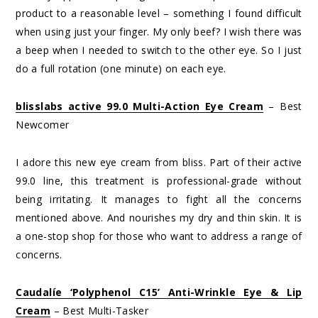
product to a reasonable level – something I found difficult
when using just your finger. My only beef? I wish there was
a beep when I needed to switch to the other eye. So I just
do a full rotation (one minute) on each eye.
blisslabs active 99.0 Multi-Action Eye Cream
– Best
Newcomer
I adore this new eye cream from bliss. Part of their active
99.0 line, this treatment is professional-grade without
being irritating. It manages to fight all the concerns
mentioned above. And nourishes my dry and thin skin. It is
a one-stop shop for those who want to address a range of
concerns.
Caudalíe ‘Polyphenol C15’ Anti-Wrinkle Eye & Lip
Cream
– Best Multi-Tasker