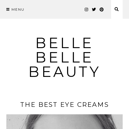
MENU
Skip
to
content
BELLE
BELLE
BEAUTY
THE BEST EYE CREAMS