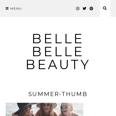
MENU
Skip
to
content
BELLE
BELLE
BEAUTY
SUMMER-THUMB