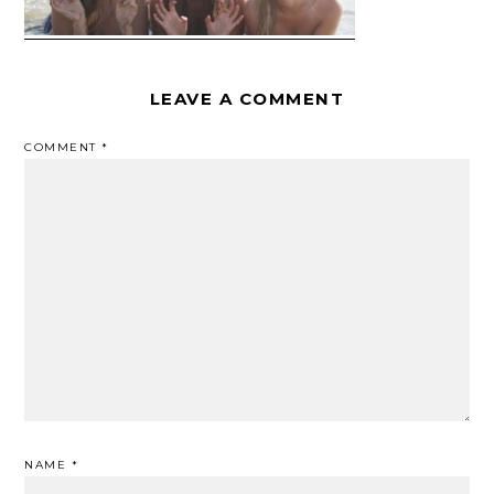
LEAVE A COMMENT
COMMENT
*
NAME
*