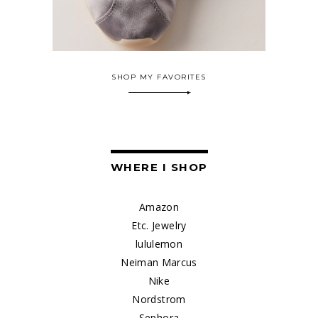
SHOP MY FAVORITES
WHERE I SHOP
Amazon
Etc. Jewelry
lululemon
Neiman Marcus
Nike
Nordstrom
Sephora