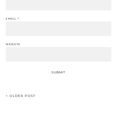
EMAIL
*
WEBSITE
POST
< OLDER POST
NAVIGATION