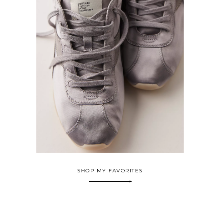
SHOP MY FAVORITES