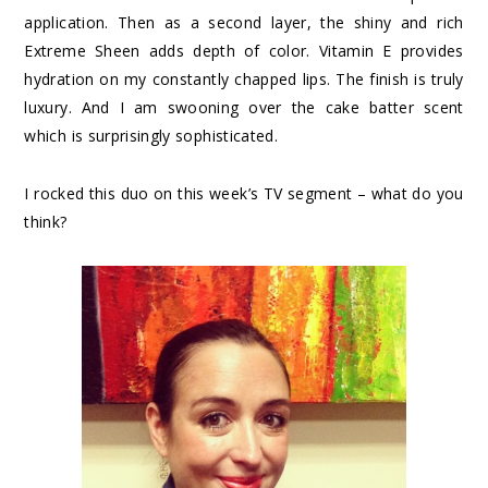
application. Then as a second layer, the shiny and rich
Extreme Sheen adds depth of color. Vitamin E provides
hydration on my constantly chapped lips. The finish is truly
luxury. And I am swooning over the cake batter scent
which is surprisingly sophisticated.
I rocked this duo on this week’s TV segment – what do you
think?