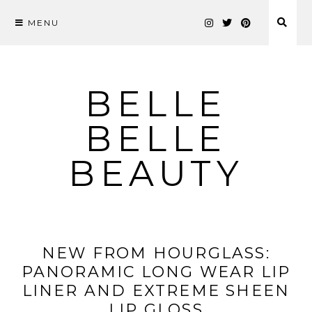
MENU
Skip
to
content
BELLE
BELLE
BEAUTY
NEW FROM HOURGLASS:
PANORAMIC LONG WEAR LIP
LINER AND EXTREME SHEEN
LIP GLOSS