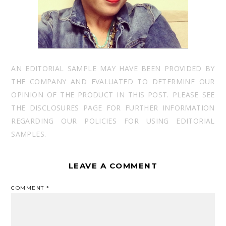
AN EDITORIAL SAMPLE MAY HAVE BEEN PROVIDED BY
THE COMPANY AND EVALUATED TO DETERMINE OUR
OPINION OF THE PRODUCT IN THIS POST. PLEASE SEE
THE DISCLOSURES PAGE FOR FURTHER INFORMATION
REGARDING OUR POLICIES FOR USING EDITORIAL
SAMPLES.
LEAVE A COMMENT
COMMENT
*