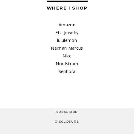
WHERE I SHOP
Amazon
Etc. Jewelry
lululemon
Neiman Marcus
Nike
Nordstrom
Sephora
SUBSCRIBE
DISCLOSURE