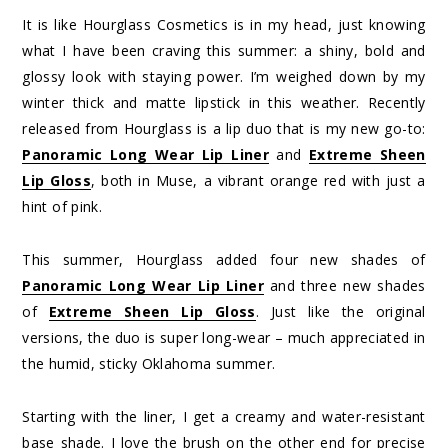
It is like Hourglass Cosmetics is in my head, just knowing
what I have been craving this summer: a shiny, bold and
glossy look with staying power. I’m weighed down by my
winter thick and matte lipstick in this weather. Recently
released from Hourglass is a lip duo that is my new go-to:
Panoramic Long Wear Lip Liner
and
Extreme Sheen
Lip Gloss
, both in Muse, a vibrant orange red with just a
hint of pink.
This summer, Hourglass added four new shades of
Panoramic Long Wear Lip Liner
and three new shades
of
Extreme Sheen Lip Gloss
. Just like the original
versions, the duo is super long-wear – much appreciated in
the humid, sticky Oklahoma summer.
Starting with the liner, I get a creamy and water-resistant
base shade. I love the brush on the other end for precise