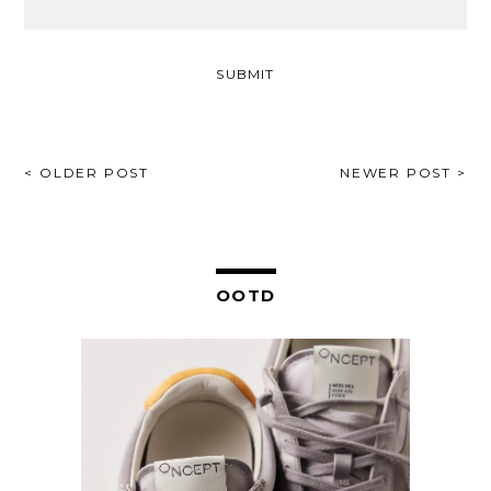
POST
< OLDER POST
NEWER POST >
NAVIGATION
OOTD