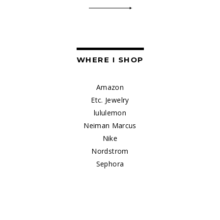
WHERE I SHOP
Amazon
Etc. Jewelry
lululemon
Neiman Marcus
Nike
Nordstrom
Sephora