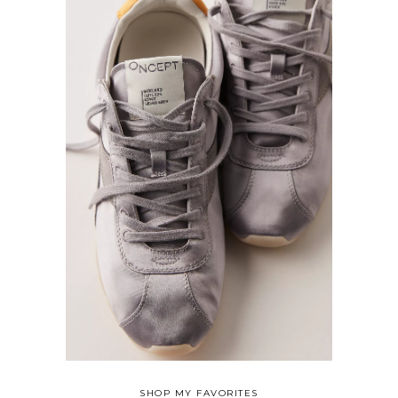
SHOP MY FAVORITES