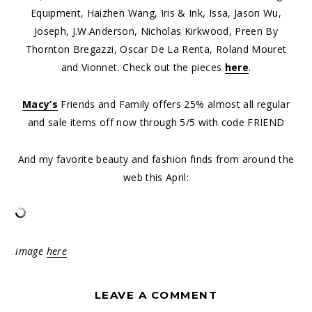
Equipment, Haizhen Wang, Iris & Ink, Issa, Jason Wu,
Joseph, J.W.Anderson, Nicholas Kirkwood, Preen By
Thornton Bregazzi, Oscar De La Renta, Roland Mouret
and Vionnet. Check out the pieces
here
.
Macy’s
Friends and Family offers 25% almost all regular
and sale items off now through 5/5 with code FRIEND
And my favorite beauty and fashion finds from around the
web this April:
image
here
LEAVE A COMMENT