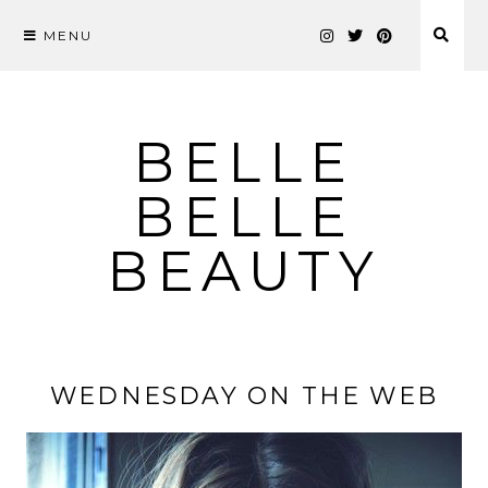
MENU
Skip
to
content
BELLE
BELLE
BEAUTY
WEDNESDAY ON THE WEB