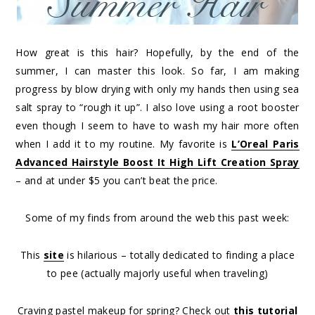
How great is this hair? Hopefully, by the end of the
summer, I can master this look. So far, I am making
progress by blow drying with only my hands then using sea
salt spray to “rough it up”. I also love using a root booster
even though I seem to have to wash my hair more often
when I add it to my routine. My favorite is
L’Oreal Paris
Advanced Hairstyle Boost It High Lift Creation Spray
– and at under $5 you can’t beat the price.
Some of my finds from around the web this past week:
This
site
is hilarious – totally dedicated to finding a place
to pee (actually majorly useful when traveling)
Craving pastel makeup for spring? Check out
this tutorial