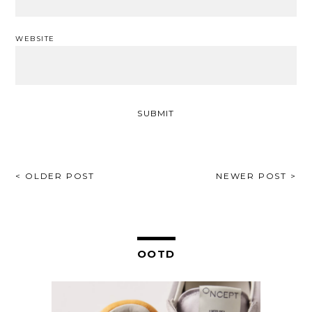
WEBSITE
POST
< OLDER POST
NEWER POST >
NAVIGATION
OOTD