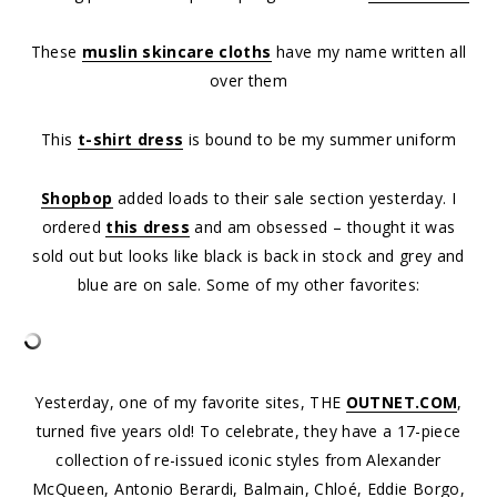
These
muslin skincare cloths
have my name written all
over them
This
t-shirt dress
is bound to be my summer uniform
Shopbop
added loads to their sale section yesterday. I
ordered
this dress
and am obsessed – thought it was
sold out but looks like black is back in stock and grey and
blue are on sale. Some of my other favorites:
Yesterday, one of my favorite sites, THE
OUTNET.COM
,
turned five years old! To celebrate, they have a 17-piece
collection of re-issued iconic styles from Alexander
McQueen, Antonio Berardi, Balmain, Chloé, Eddie Borgo,