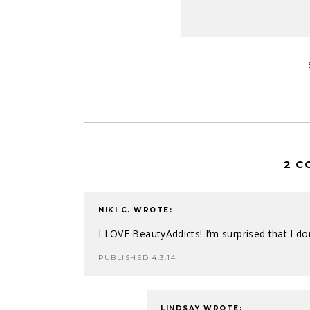
2 C
NIKI C.
WROTE:
I LOVE BeautyAddicts! I’m surprised that I d
PUBLISHED 4.3.14
LINDSAY
WROTE: