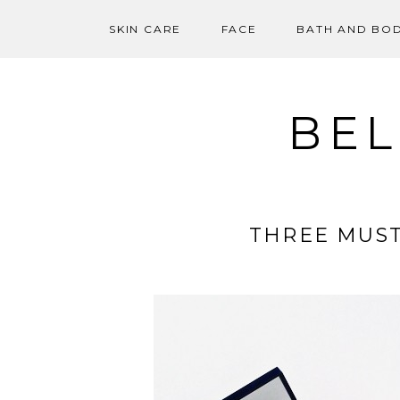
SKIN CARE
FACE
BATH AND BO
Skip
to
content
BEL
THREE MUST