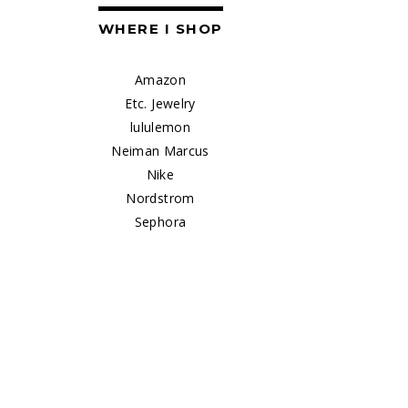
WHERE I SHOP
Amazon
Etc. Jewelry
lululemon
Neiman Marcus
Nike
Nordstrom
Sephora