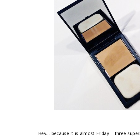
Hey… because it is almost Friday – three supers