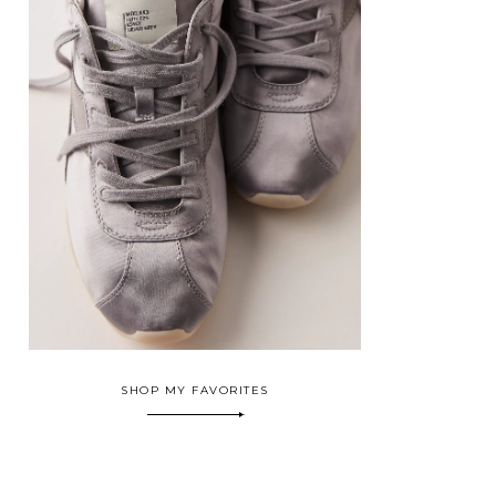
SHOP MY FAVORITES