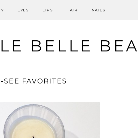
DY
EYES
LIPS
HAIR
NAILS
LE BELLE BE
-SEE FAVORITES