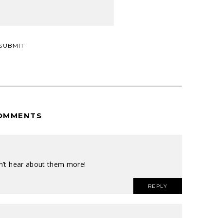
OMMENTS
on’t hear about them more!
REPLY