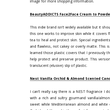
image for more shopping information.
BeautyADDICTS Face2Face Cream to Powde
This indie brand isn’t widely available but it sh
this one works to improve skin while it covers 
tea to heal and protect skin. Special ingredien
and flawless, not cakey or overly matte. This i
learned those plastic covers that I previously 
help protect and preserve product. This version
translucent (elusive) slip of plastic.
Nest Vanilla Orchid & Almond Scented Can
I can’t really say there is a NEST fragrance I 
with a rich and sultry gourmand vanilla/almo
sweet while Mediterranean almond and white or