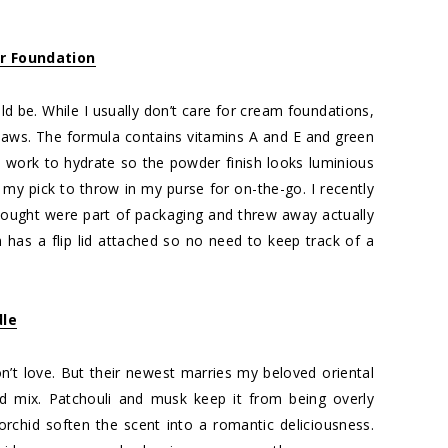
r Foundation
ould be. While I usually don’t care for cream foundations,
flaws. The formula contains vitamins A and E and green
ts work to hydrate so the powder finish looks luminious
s my pick to throw in my purse for on-the-go. I recently
thought were part of packaging and threw away actually
 has a flip lid attached so no need to keep track of a
dle
don’t love. But their newest marries my beloved oriental
nd mix. Patchouli and musk keep it from being overly
chid soften the scent into a romantic deliciousness.