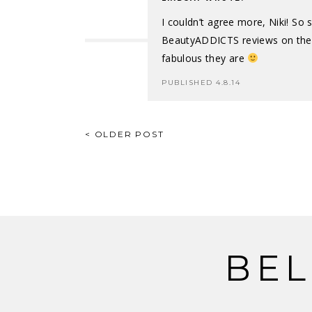
I couldn’t agree more, Niki! So
BeautyADDICTS reviews on the 
fabulous they are
PUBLISHED 4.8.14
POST
< OLDER POST
NAVIGATION
BEL