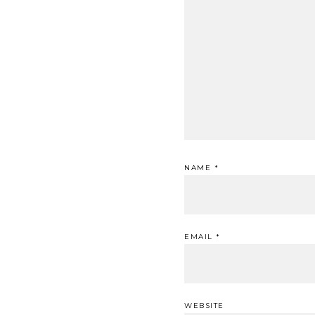
NAME
*
EMAIL
*
WEBSITE