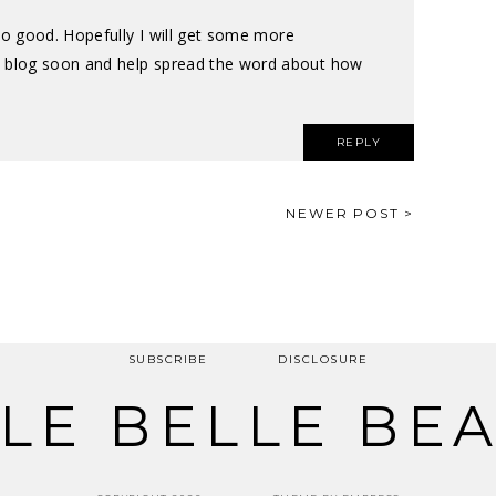
 so good. Hopefully I will get some more
blog soon and help spread the word about how
REPLY
NEWER POST >
SUBSCRIBE
DISCLOSURE
LE BELLE BE