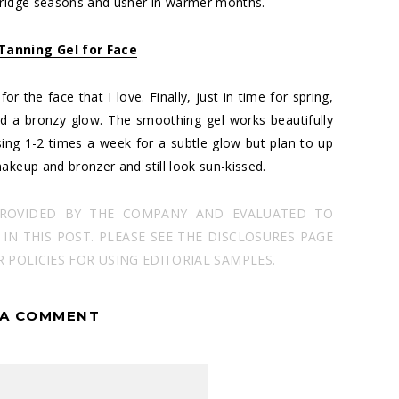
 bridge seasons and usher in warmer months.
 Tanning Gel for Face
r the face that I love. Finally, just in time for spring,
nd a bronzy glow. The smoothing gel works beautifully
ing 1-2 times a week for a subtle glow but plan to up
akeup and bronzer and still look sun-kissed.
PROVIDED BY THE COMPANY AND EVALUATED TO
N THIS POST. PLEASE SEE THE DISCLOSURES PAGE
POLICIES FOR USING EDITORIAL SAMPLES.
 A COMMENT