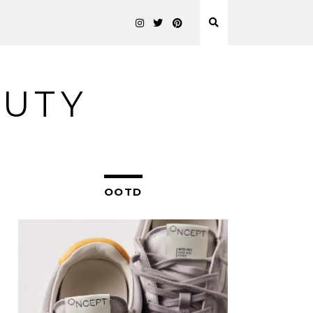
AUTY
OOTD