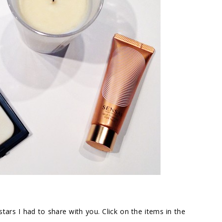
tars I had to share with you. Click on the items in the