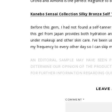
Orchid and Almond is the perfect fragrance to
Kanebo Sensai Collection Silky Bronze Self
Before this gem, I had not found a self-tanner fo
this gel from Japan provides both hydration a
under makeup and other skin care. I’ve been us
my frequency to every other day so I can skip m
AN EDITORIAL SAMPLE MAY HAVE BEEN 
DETERMINE OUR OPINION OF THE PRODUCT I
FOR FURTHER INFORMATION REGARDING OUR 
LEAVE
COMMENT
*