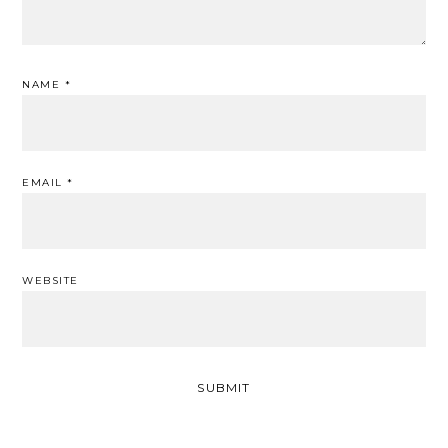
NAME
*
EMAIL
*
WEBSITE