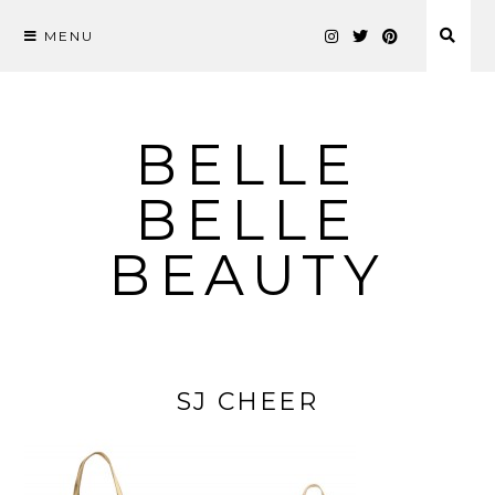
MENU
Skip
to
content
BELLE
BELLE
BEAUTY
SJ CHEER