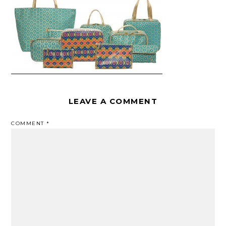
LEAVE A COMMENT
COMMENT
*