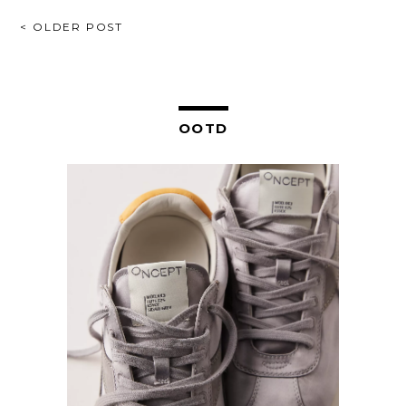
POST
< OLDER POST
NAVIGATION
OOTD