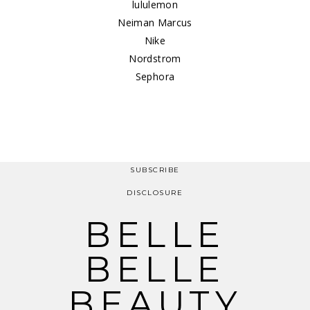
lululemon
Neiman Marcus
Nike
Nordstrom
Sephora
SUBSCRIBE
DISCLOSURE
BELLE
BELLE
BEAUTY