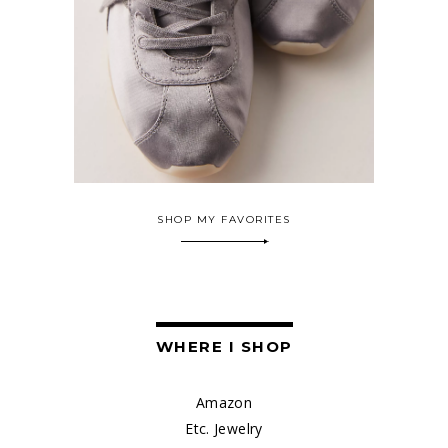
SHOP MY FAVORITES
WHERE I SHOP
Amazon
Etc. Jewelry