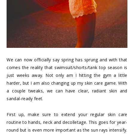
We can now officially say spring has sprung and with that
comes the reality that swimsuit/shorts/tank top season is
just weeks away. Not only am I hitting the gym a little
harder, but I am also changing up my skin care game. With
a couple tweaks, we can have clear, radiant skin and
sandal-ready feet.
First up, make sure to extend your regular skin care
routine to hands, neck and decolletage. This goes for year-
round but is even more important as the sun rays intensify.