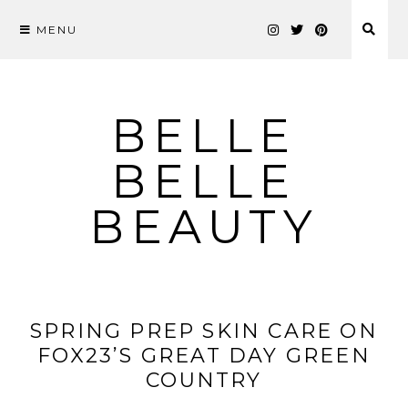
MENU
Skip
to
content
BELLE
BELLE
BEAUTY
SPRING PREP SKIN CARE ON
FOX23’S GREAT DAY GREEN
COUNTRY