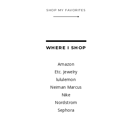
SHOP MY FAVORITES
WHERE I SHOP
Amazon
Etc. Jewelry
lululemon
Neiman Marcus
Nike
Nordstrom
Sephora