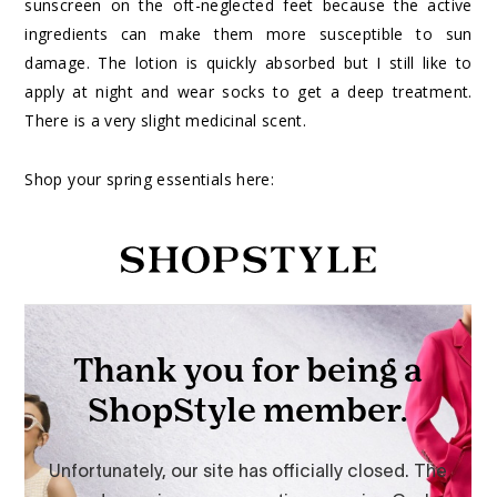
sunscreen on the oft-neglected feet because the active
ingredients can make them more susceptible to sun
damage. The lotion is quickly absorbed but I still like to
apply at night and wear socks to get a deep treatment.
There is a very slight medicinal scent.
Shop your spring essentials here: