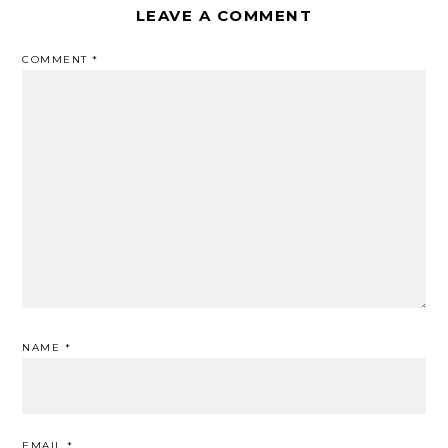
LEAVE A COMMENT
COMMENT
*
NAME
*
EMAIL
*