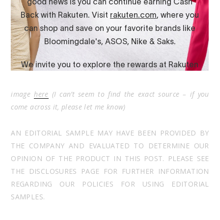
image
here
(I can’t seem to find the exact source – if you
come across it, please let me know)
AN EDITORIAL SAMPLE MAY HAVE BEEN PROVIDED BY
THE COMPANY AND EVALUATED TO DETERMINE OUR
OPINION OF THE PRODUCT IN THIS POST. PLEASE SEE
THE DISCLOSURES PAGE FOR FURTHER INFORMATION
REGARDING OUR POLICIES FOR USING EDITORIAL
SAMPLES.