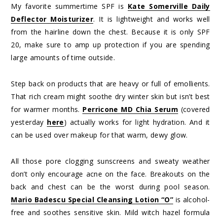
My favorite summertime SPF is
Kate Somerville Daily
Deflector Moisturizer
. It is lightweight and works well
from the hairline down the chest. Because it is only SPF
20, make sure to amp up protection if you are spending
large amounts of time outside.
Step back on products that are heavy or full of emollients.
That rich cream might soothe dry winter skin but isn’t best
for warmer months.
Perricone MD Chia Serum
(covered
yesterday
here
) actually works for light hydration. And it
can be used over makeup for that warm, dewy glow.
All those pore clogging sunscreens and sweaty weather
don’t only encourage acne on the face. Breakouts on the
back and chest can be the worst during pool season.
Mario Badescu Special Cleansing Lotion “O”
is alcohol-
free and soothes sensitive skin. Mild witch hazel formula