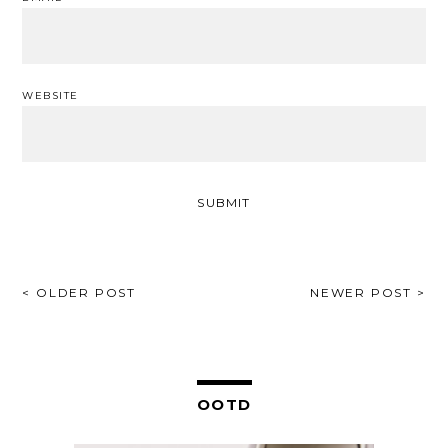
WEBSITE
POST
< OLDER POST
NEWER POST >
NAVIGATION
OOTD