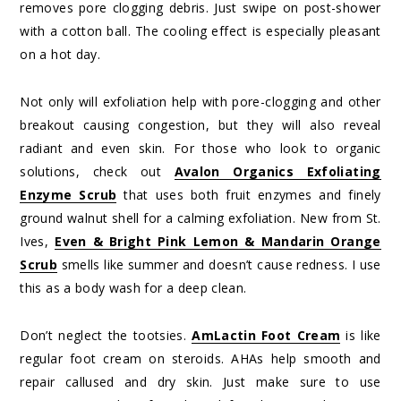
removes pore clogging debris. Just swipe on post-shower
with a cotton ball. The cooling effect is especially pleasant
on a hot day.
Not only will exfoliation help with pore-clogging and other
breakout causing congestion, but they will also reveal
radiant and even skin. For those who look to organic
solutions, check out
Avalon Organics Exfoliating
Enzyme Scrub
that uses both fruit enzymes and finely
ground walnut shell for a calming exfoliation. New from St.
Ives,
Even & Bright Pink Lemon & Mandarin Orange
Scrub
smells like summer and doesn’t cause redness. I use
this as a body wash for a deep clean.
Don’t neglect the tootsies.
AmLactin Foot Cream
is like
regular foot cream on steroids. AHAs help smooth and
repair callused and dry skin. Just make sure to use