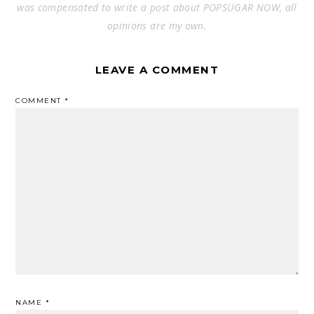
was compensated to write a post about POPSUGAR NOW, all
opinions are my own.
LEAVE A COMMENT
COMMENT
*
NAME
*