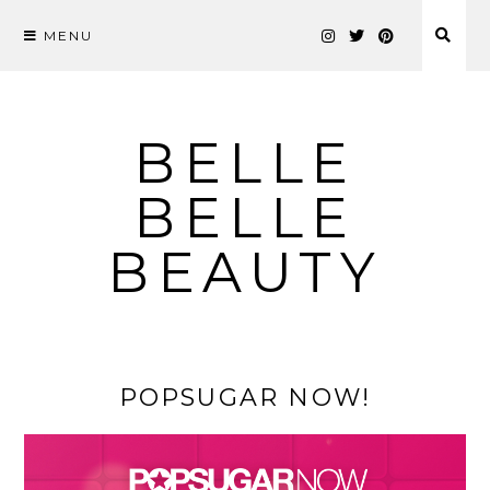
MENU
Skip
to
content
BELLE
BELLE
BEAUTY
POPSUGAR NOW!