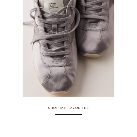
SHOP MY FAVORITES