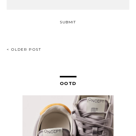
POST
< OLDER POST
NAVIGATION
OOTD