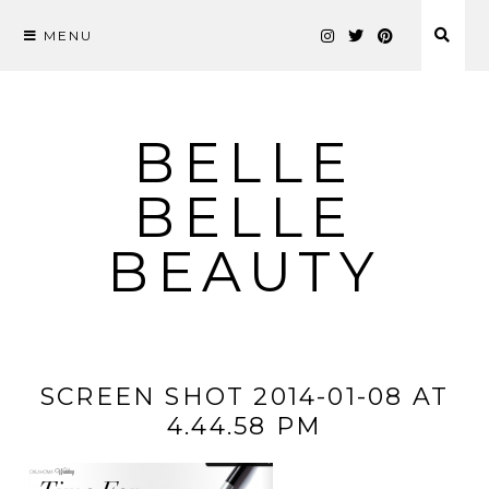
MENU
Skip
to
content
BELLE
BELLE
BEAUTY
SCREEN SHOT 2014-01-08 AT
4.44.58 PM