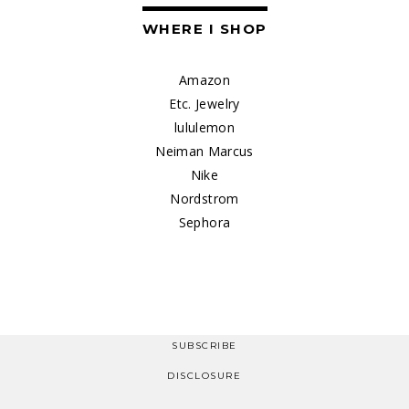
WHERE I SHOP
Amazon
Etc. Jewelry
lululemon
Neiman Marcus
Nike
Nordstrom
Sephora
SUBSCRIBE
DISCLOSURE