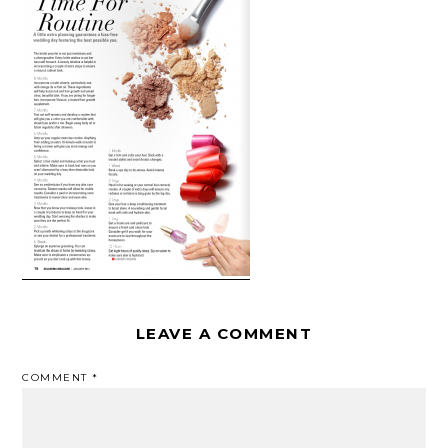
LEAVE A COMMENT
COMMENT
*