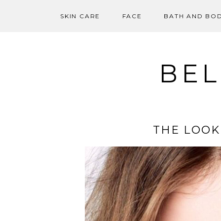
SKIN CARE
FACE
BATH AND BO
Skip
to
content
BEL
THE LOOK