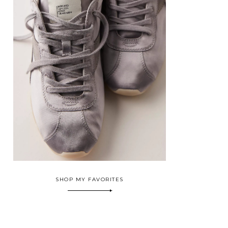
SHOP MY FAVORITES