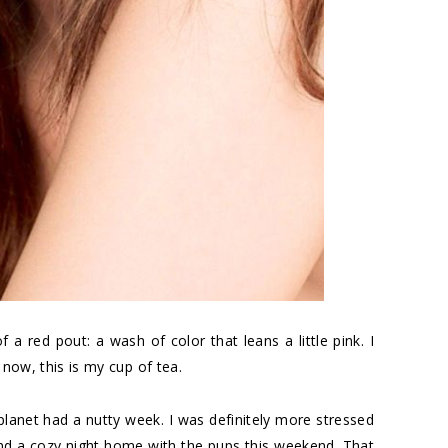
f a red pout: a wash of color that leans a little pink. I
 now, this is my cup of tea.
lanet had a nutty week. I was definitely more stressed
and a cozy night home with the pups this weekend. That