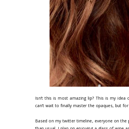
Isn’t this is most amazing lip? This is my idea o
can’t wait to finally master the opaques, but for
Based on my twitter timeline, everyone on the p
than usual. I plan on enjoying a glass of wine 