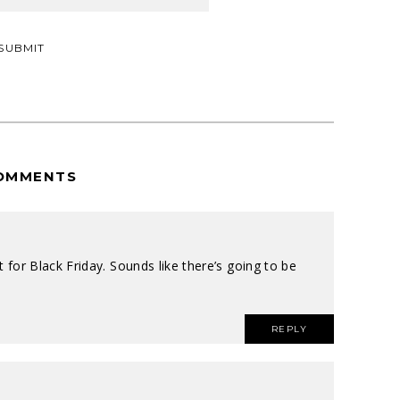
OMMENTS
ait for Black Friday. Sounds like there’s going to be
REPLY