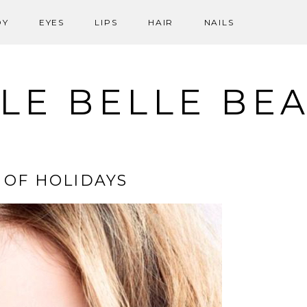
DY
EYES
LIPS
HAIR
NAILS
LE BELLE BE
 OF HOLIDAYS