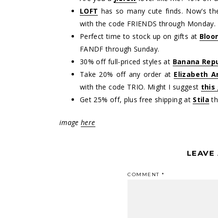
LOFT
has so many cute finds. Now’s the
with the code FRIENDS through Monday.
Perfect time to stock up on gifts at
Bloo
FANDF through Sunday.
30% off full-priced styles at
Banana Repu
Take 20% off any order at
Elizabeth A
with the code TRIO. Might I suggest
this
Get 25% off, plus free shipping at
Stila
th
image
here
LEAVE
COMMENT
*