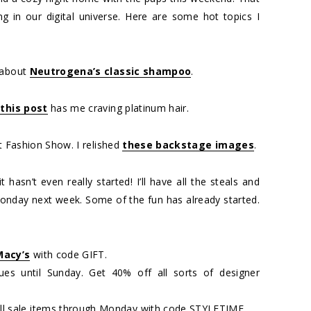
g in our digital universe. Here are some hot topics I
about
Neutrogena’s classic shampoo
.
,
this post
has me craving platinum hair.
et Fashion Show. I relished
these backstage images
.
 hasn’t even really started! I’ll have all the steals and
onday next week. Some of the fun has already started.
Macy’s
with code GIFT.
nues until Sunday. Get 40% off all sorts of designer
all sale items through Monday with code STYLETIME.