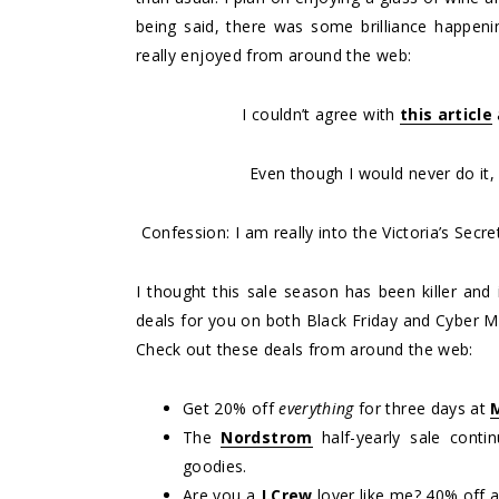
being said, there was some brilliance happenin
really enjoyed from around the web:
I couldn’t agree with
this article
Even though I would never do it
Confession: I am really into the Victoria’s Secr
I thought this sale season has been killer and it
deals for you on both Black Friday and Cyber M
Check out these deals from around the web:
Get 20% off
everything
for three days at
The
Nordstrom
half-yearly sale conti
goodies.
Are you a
J.Crew
lover like me? 40% off 