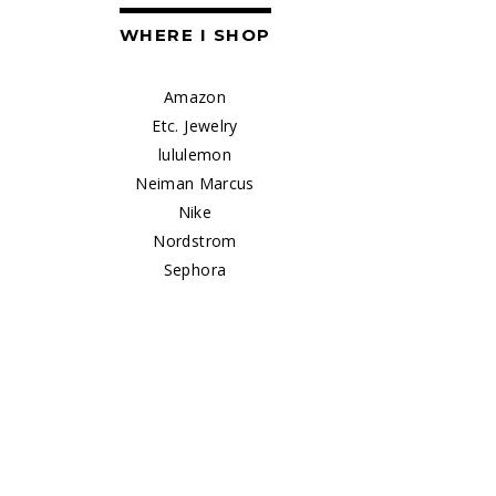
WHERE I SHOP
Amazon
Etc. Jewelry
lululemon
Neiman Marcus
Nike
Nordstrom
Sephora