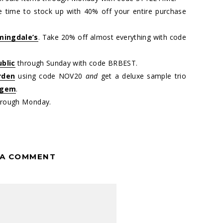
 time to stock up with 40% off your entire purchase
mingdale’s
. Take 20% off almost everything with code
blic
through Sunday with code BRBEST.
rden
using code NOV20
and
get a deluxe sample trio
 gem
.
rough Monday.
 A COMMENT