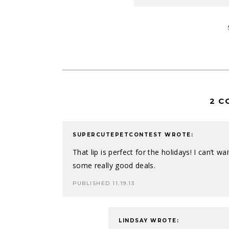
2 C
SUPERCUTEPETCONTEST
WROTE:
That lip is perfect for the holidays! I can’t w
some really good deals.
PUBLISHED 11.19.13
LINDSAY
WROTE: