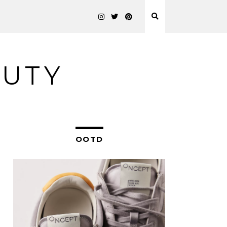
AUTY
OOTD