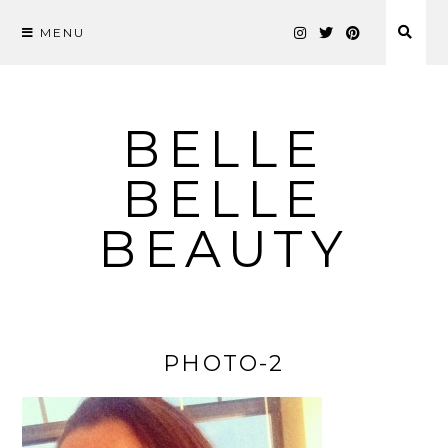
MENU
Skip
to
content
BELLE
BELLE
BEAUTY
PHOTO-2