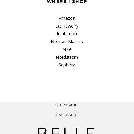
WHERE I SHOP
Amazon
Etc. Jewelry
lululemon
Neiman Marcus
Nike
Nordstrom
Sephora
SUBSCRIBE
DISCLOSURE
BELLE