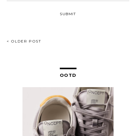
POST
< OLDER POST
NAVIGATION
OOTD