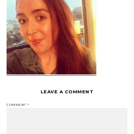
LEAVE A COMMENT
COMMENT
*