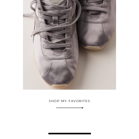
SHOP MY FAVORITES