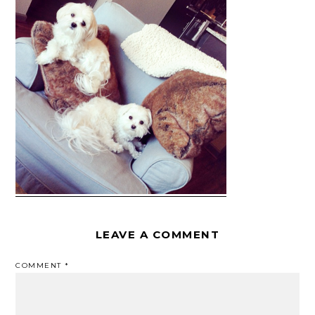
LEAVE A COMMENT
COMMENT
*