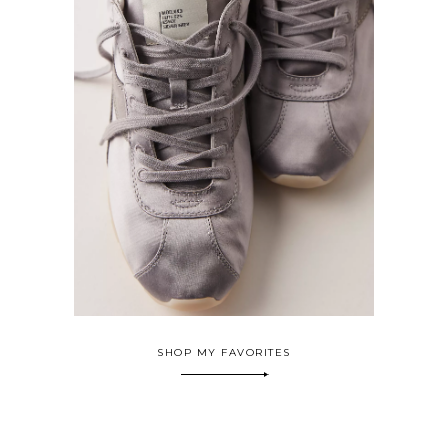
SHOP MY FAVORITES