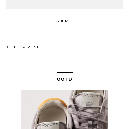
POST
< OLDER POST
NAVIGATION
OOTD