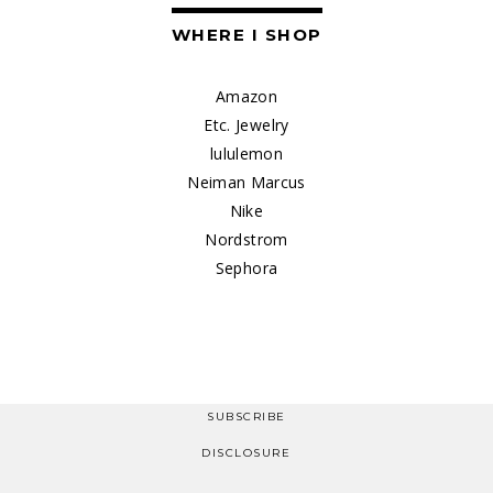
WHERE I SHOP
Amazon
Etc. Jewelry
lululemon
Neiman Marcus
Nike
Nordstrom
Sephora
SUBSCRIBE
DISCLOSURE