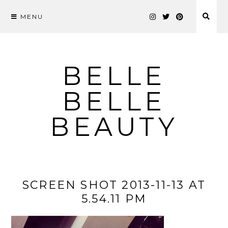
MENU
Skip
to
content
BELLE
BELLE
BEAUTY
SCREEN SHOT 2013-11-13 AT
5.54.11 PM