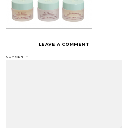
LEAVE A COMMENT
COMMENT
*