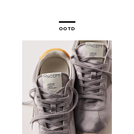
NAVIGATION
OOTD