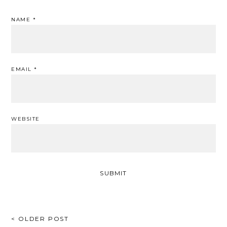
NAME
*
EMAIL
*
WEBSITE
POST
< OLDER POST