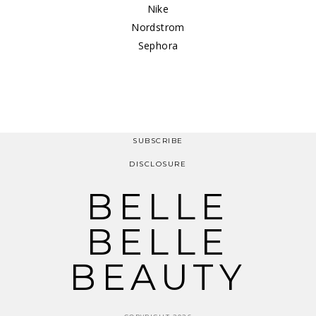
Nike
Nordstrom
Sephora
SUBSCRIBE
DISCLOSURE
BELLE
BELLE
BEAUTY