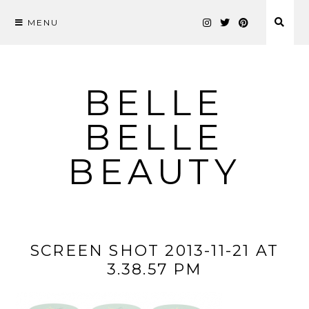
MENU
Skip
to
content
BELLE
BELLE
BEAUTY
SCREEN SHOT 2013-11-21 AT
3.38.57 PM