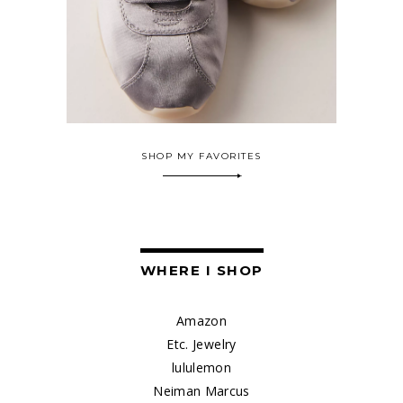
SHOP MY FAVORITES
WHERE I SHOP
Amazon
Etc. Jewelry
lululemon
Neiman Marcus