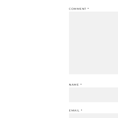
COMMENT
*
NAME
*
EMAIL
*