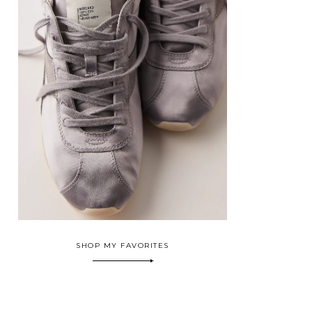
SHOP MY FAVORITES