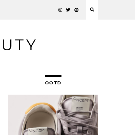
AUTY
OOTD