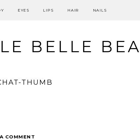
DY
EYES
LIPS
HAIR
NAILS
LE BELLE BE
CHAT-THUMB
 A COMMENT