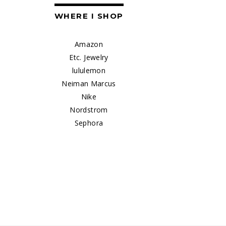
WHERE I SHOP
Amazon
Etc. Jewelry
lululemon
Neiman Marcus
Nike
Nordstrom
Sephora