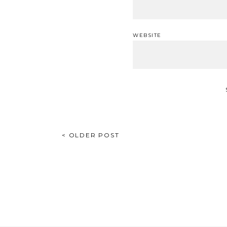
WEBSITE
POST
< OLDER POST
NAVIGATION