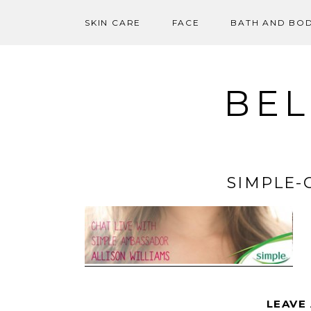
SKIN CARE
FACE
BATH AND BO
Skip
to
content
BEL
SIMPLE-
LEAVE