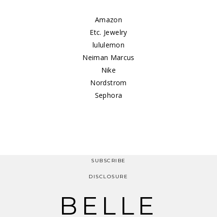
Amazon
Etc. Jewelry
lululemon
Neiman Marcus
Nike
Nordstrom
Sephora
SUBSCRIBE
DISCLOSURE
BELLE