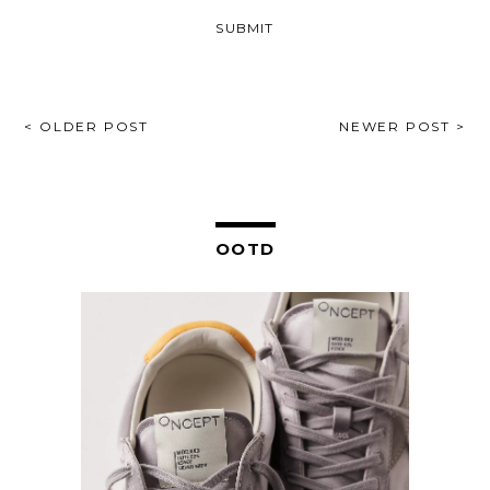
POST
< OLDER POST
NEWER POST >
NAVIGATION
OOTD