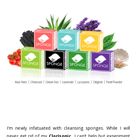
I’m newly infatuated with cleansing sponges. While I will
never get rid of my
Clarisonic
, I can’t help but experiment