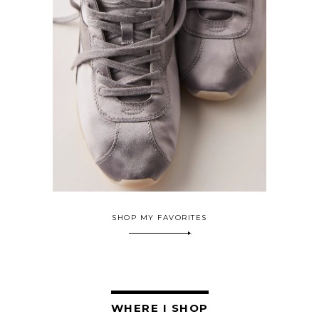
SHOP MY FAVORITES
WHERE I SHOP