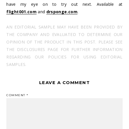
have my eye on to try out next. Available at
flight001.com
and
drsponge.com
.
AN EDITORIAL SAMPLE MAY HAVE BEEN PROVIDED BY
THE COMPANY AND EVALUATED TO DETERMINE OUR
OPINION OF THE PRODUCT IN THIS POST. PLEASE SEE
THE DISCLOSURES PAGE FOR FURTHER INFORMATION
REGARDING OUR POLICIES FOR USING EDITORIAL
SAMPLES.
LEAVE A COMMENT
COMMENT
*