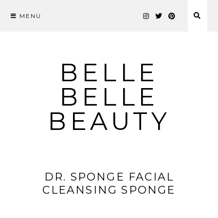
MENU
Skip
to
content
BELLE
BELLE
BEAUTY
DR. SPONGE FACIAL
CLEANSING SPONGE