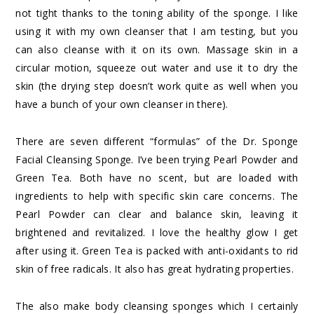
not tight thanks to the toning ability of the sponge. I like
using it with my own cleanser that I am testing, but you
can also cleanse with it on its own. Massage skin in a
circular motion, squeeze out water and use it to dry the
skin (the drying step doesn’t work quite as well when you
have a bunch of your own cleanser in there).
There are seven different “formulas” of the Dr. Sponge
Facial Cleansing Sponge. I’ve been trying Pearl Powder and
Green Tea. Both have no scent, but are loaded with
ingredients to help with specific skin care concerns. The
Pearl Powder can clear and balance skin, leaving it
brightened and revitalized. I love the healthy glow I get
after using it. Green Tea is packed with anti-oxidants to rid
skin of free radicals. It also has great hydrating properties.
The also make body cleansing sponges which I certainly