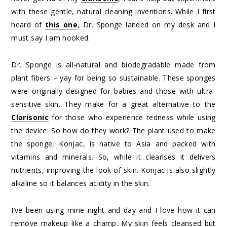
with these gentle, natural cleaning inventions. While I first
heard of
this one
, Dr. Sponge landed on my desk and I
must say I am hooked.
Dr. Sponge is all-natural and biodegradable made from
plant fibers – yay for being so sustainable. These sponges
were originally designed for babies and those with ultra-
sensitive skin. They make for a great alternative to the
Clarisonic
for those who experience redness while using
the device. So how do they work? The plant used to make
the sponge, Konjac, is native to Asia and packed with
vitamins and minerals. So, while it cleanses it delivers
nutrients, improving the look of skin. Konjac is also slightly
alkaline so it balances acidity in the skin.
I’ve been using mine night and day and I love how it can
remove makeup like a champ. My skin feels cleansed but