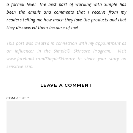
a formal level. The best part of working with Simple has
been the emails and comments that I receive from my
readers telling me how much they love the products and that
they discovered them because of me!
This post was created in connection with my appointment as
an Influencer in the Simple® Skincare Program. Visit
www.facebook.com/SimpleSkincare to share your story on
sensitive skin.
LEAVE A COMMENT
COMMENT
*