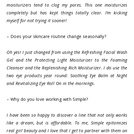
moisturizers tend to clog my pores. This one moisturizes
completely but has kept things totally clear. I’m kicking
myself for not trying it sooner!
– Does your skincare routine change seasonally?
Oh yes! I just changed from using the Refreshing Facial Wash
Gel and the Protecting Light Moisturizer to the Foaming
Cleanser and the Replenishing Rich Moisturizer. I do use the
two eye products year round: Soothing Eye Balm at Night
and Revitalizing Eye Roll On in the mornings.
– Why do you love working with Simple?
I have been so happy to discover a line that not only works
like a dream, but is affordable. To me, Simple epitomizes
real girl beauty and I love that I get to partner with them on