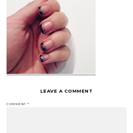
LEAVE A COMMENT
COMMENT
*