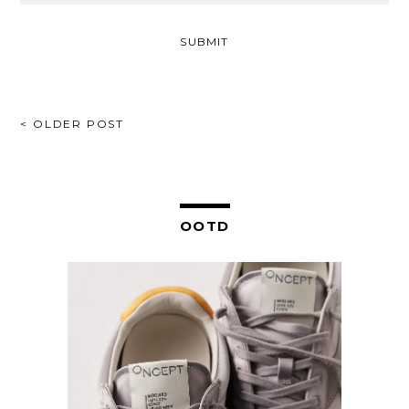
POST
< OLDER POST
NAVIGATION
OOTD