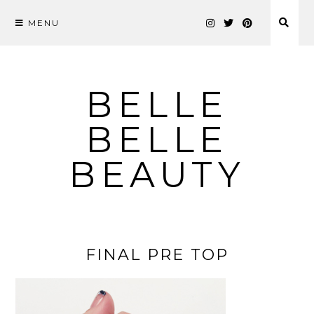
MENU
Skip
to
content
BELLE
BELLE
BEAUTY
FINAL PRE TOP