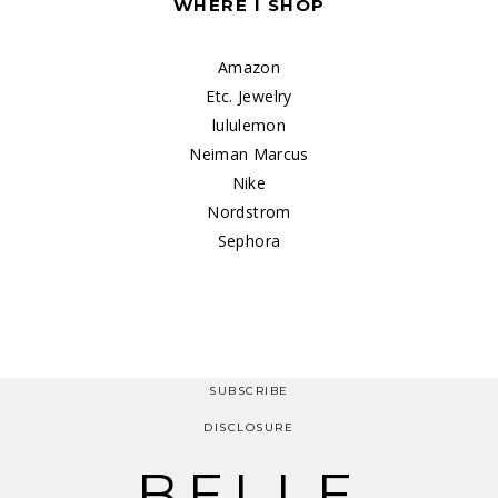
WHERE I SHOP
Amazon
Etc. Jewelry
lululemon
Neiman Marcus
Nike
Nordstrom
Sephora
SUBSCRIBE
DISCLOSURE
BELLE