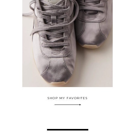
SHOP MY FAVORITES