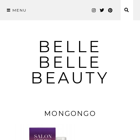
MENU
Skip
to
content
BELLE
BELLE
BEAUTY
MONGONGO