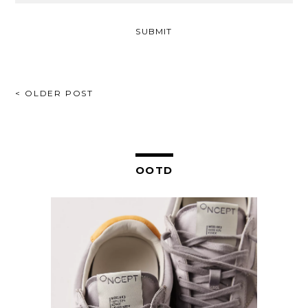
POST
< OLDER POST
NAVIGATION
OOTD