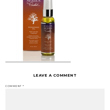
LEAVE A COMMENT
COMMENT
*