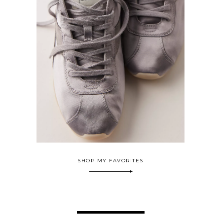
SHOP MY FAVORITES