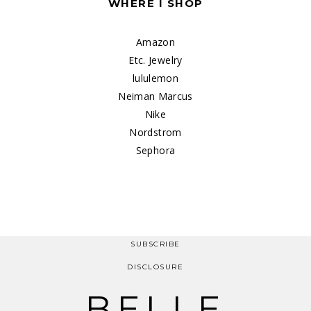
WHERE I SHOP
Amazon
Etc. Jewelry
lululemon
Neiman Marcus
Nike
Nordstrom
Sephora
SUBSCRIBE
DISCLOSURE
BELLE