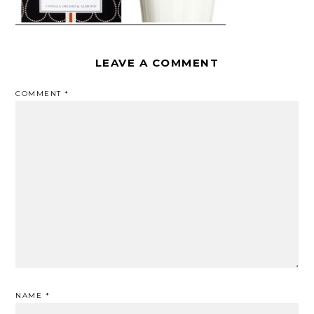
LEAVE A COMMENT
COMMENT
*
NAME
*