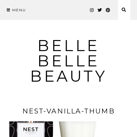
MENU
Skip
to
content
BELLE
BELLE
BEAUTY
NEST-VANILLA-THUMB