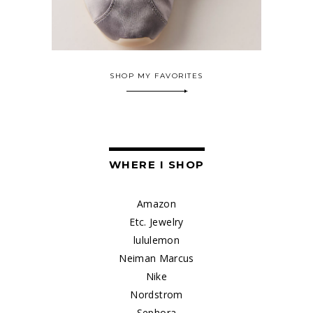
SHOP MY FAVORITES
WHERE I SHOP
Amazon
Etc. Jewelry
lululemon
Neiman Marcus
Nike
Nordstrom
Sephora