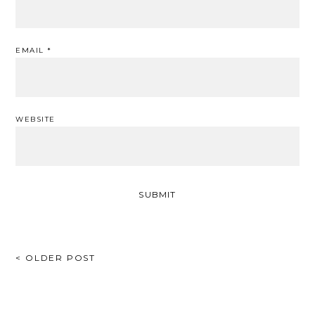
EMAIL
*
WEBSITE
POST
< OLDER POST
NAVIGATION