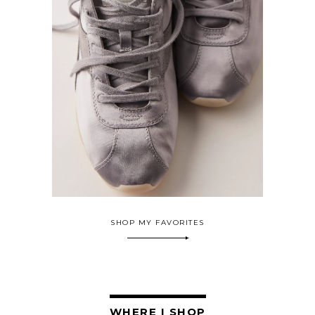
SHOP MY FAVORITES
WHERE I SHOP