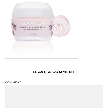
LEAVE A COMMENT
COMMENT
*