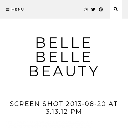
MENU
Skip
to
content
BELLE
BELLE
BEAUTY
SCREEN SHOT 2013-08-20 AT
3.13.12 PM