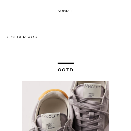
POST
< OLDER POST
NAVIGATION
OOTD