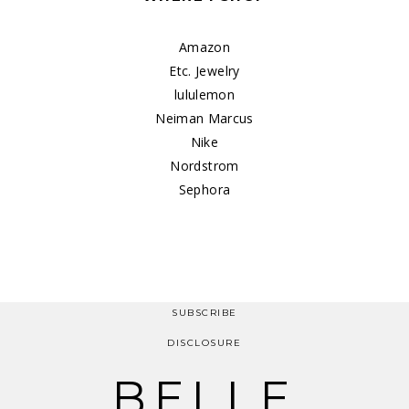
Amazon
Etc. Jewelry
lululemon
Neiman Marcus
Nike
Nordstrom
Sephora
SUBSCRIBE
DISCLOSURE
BELLE