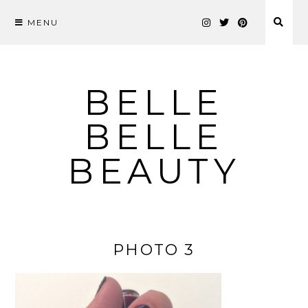
MENU
Skip
to
content
BELLE
BELLE
BEAUTY
PHOTO 3