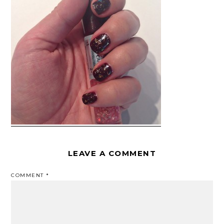
LEAVE A COMMENT
COMMENT
*