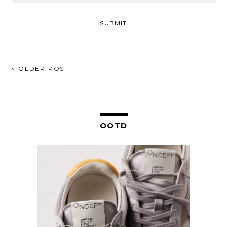
POST
< OLDER POST
NAVIGATION
OOTD