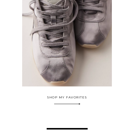
SHOP MY FAVORITES