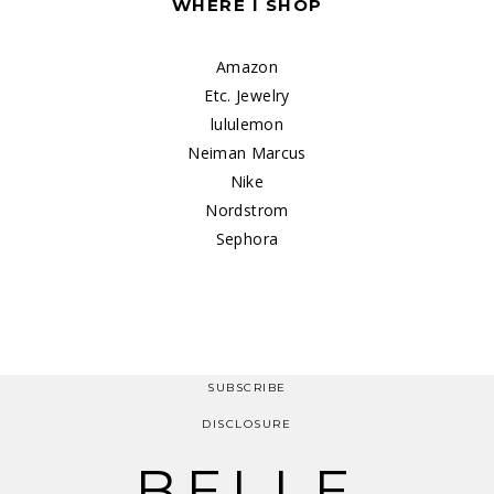
WHERE I SHOP
Amazon
Etc. Jewelry
lululemon
Neiman Marcus
Nike
Nordstrom
Sephora
SUBSCRIBE
DISCLOSURE
BELLE