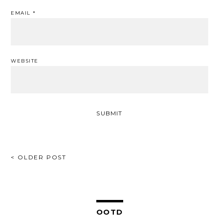
EMAIL
*
WEBSITE
POST
< OLDER POST
NAVIGATION
OOTD