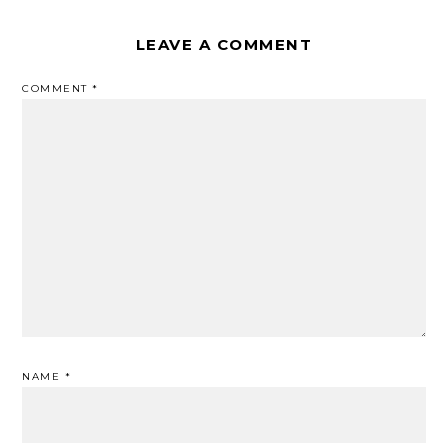
LEAVE A COMMENT
COMMENT
*
NAME
*