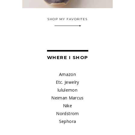
SHOP MY FAVORITES
WHERE I SHOP
Amazon
Etc. Jewelry
lululemon
Neiman Marcus
Nike
Nordstrom
Sephora