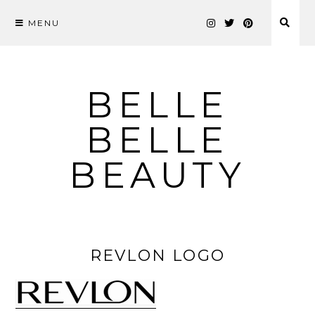
MENU
Skip
to
content
BELLE
BELLE
BEAUTY
REVLON LOGO