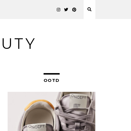
AUTY
OOTD