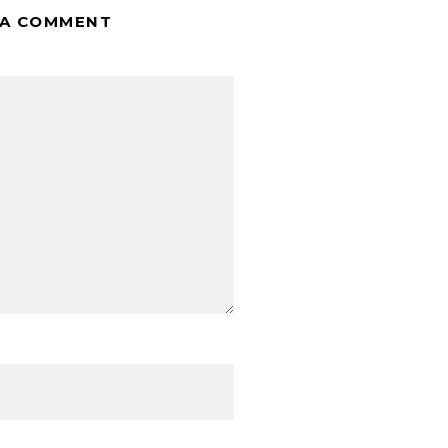
 A COMMENT