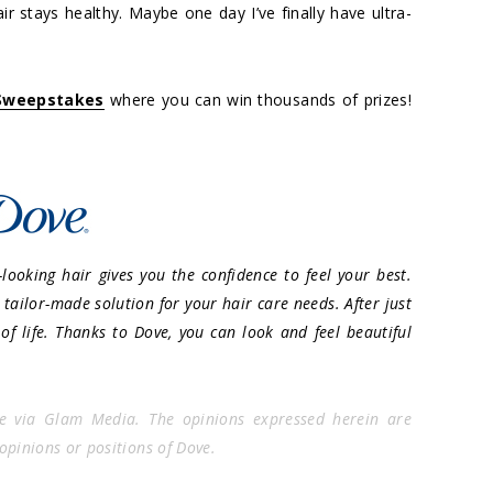
ir stays healthy. Maybe one day I’ve finally have ultra-
 Sweepstakes
where you can win thousands of prizes!
looking hair gives you the confidence to feel your best.
tailor-made solution for your hair care needs. After just
 of life. Thanks to Dove, you can look and feel beautiful
e via Glam Media. The opinions expressed herein are
 opinions or positions of Dove.