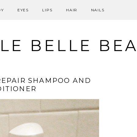
DY
EYES
LIPS
HAIR
NAILS
LE BELLE BE
REPAIR SHAMPOO AND
ITIONER