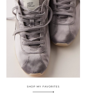
SHOP MY FAVORITES