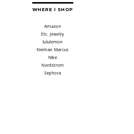
WHERE I SHOP
Amazon
Etc. Jewelry
lululemon
Neiman Marcus
Nike
Nordstrom
Sephora