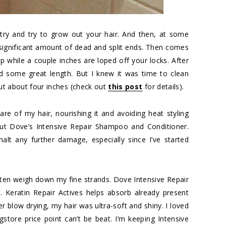
try and try to grow out your hair. And then, at some
 a significant amount of dead and split ends. Then comes
up while a couple inches are loped off your locks. After
d some great length. But I knew it was time to clean
cut about four inches (check out
this post
for details).
are of my hair, nourishing it and avoiding heat styling
out Dove’s Intensive Repair Shampoo and Conditioner.
alt any further damage, especially since I’ve started
ften weigh down my fine strands. Dove Intensive Repair
. Keratin Repair Actives helps absorb already present
ter blow drying, my hair was ultra-soft and shiny. I loved
ugstore price point can’t be beat. I’m keeping Intensive