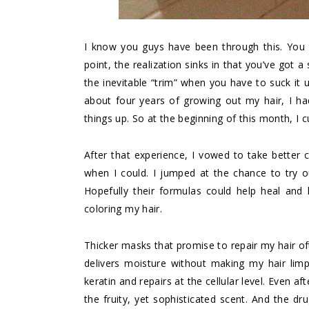
I know you guys have been through this. You 
point, the realization sinks in that you’ve got
the inevitable “trim” when you have to suck it 
about four years of growing out my hair, I ha
things up. So at the beginning of this month, I 
After that experience, I vowed to take better c
when I could. I jumped at the chance to try 
Hopefully their formulas could help heal and h
coloring my hair.
Thicker masks that promise to repair my hair o
delivers moisture without making my hair limp
keratin and repairs at the cellular level. Even af
the fruity, yet sophisticated scent. And the dr