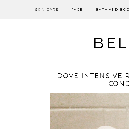
SKIN CARE
FACE
BATH AND BO
Skip
to
content
BEL
DOVE INTENSIVE 
COND