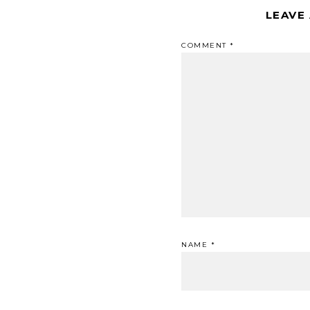
LEAVE
COMMENT
*
NAME
*