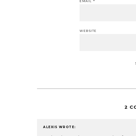
EMAIL
*
WEBSITE
2 C
ALEXIS
WROTE: