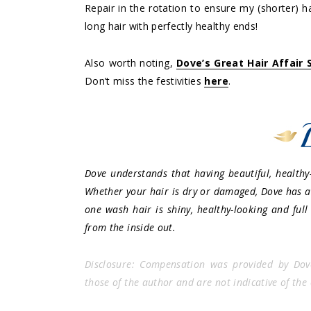
Repair in the rotation to ensure my (shorter) ha
long hair with perfectly healthy ends!
Also worth noting,
Dove’s Great Hair Affair
Don’t miss the festivities
here
.
Dove understands that having beautiful, healthy-
Whether your hair is dry or damaged, Dove has a 
one wash hair is shiny, healthy-looking and full
from the inside out.
Disclosure: Compensation was provided by Dov
those of the author and are not indicative of the