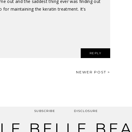
ame out and the saddest thing ever was finding out
 for maintaining the keratin treatment. It’s
REPLY
NEWER POST >
SUBSCRIBE
DISCLOSURE
LE BELLE BE