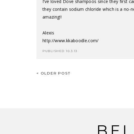
I’ve loved Dove shampoos since they first c
they contain sodium chloride which is a no-no
amazing!!
Alexis
http://www.kkaboodle.com/
PUBLISHED 10.3.13
POST
< OLDER POST
NAVIGATION
BEL