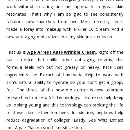
work without irritating and her approach to great skin
resonates. That’s why I am so glad to see consistently
fabulous new launches from her. Most recently, she’s
made a foray into makeup with a killer CC Cream. And a
new anti-aging moisturizer that my skin just drinks up.
First up is
Age Arrest Anti-Wrinkle Cream
. Right off the
bat, I notice that unlike other anti-aging creams, this
formula feels rich but not greasy or heavy. Kate uses
ingredients like Extract of Laminaria Kelp to work with
skin’s natural ability to hydrate so your don’t get a goopy
feel. The thrust of this new moisturizer is new telomere
research with a Telo-5™ Technology. Telomeres help keep
us looking young and this technology can prolong the life
of these skin cell worker bees. In addition, peptides help
reduce degradation of collagen. Lastly, Sea Whip Extract
and Algae Plasma sooth sensitive skin.