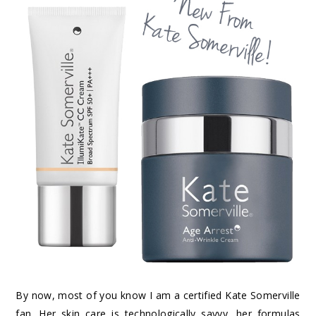
By now, most of you know I am a certified Kate Somerville
fan. Her skin care is technologically savvy, her formulas