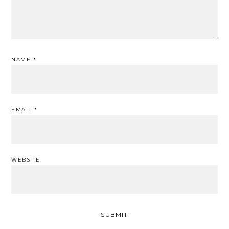
NAME
*
EMAIL
*
WEBSITE