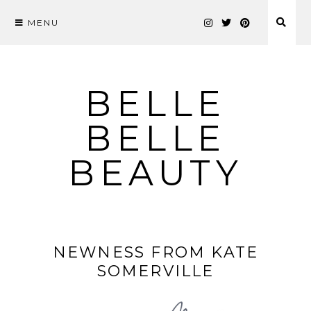
MENU
Skip
to
content
BELLE
BELLE
BEAUTY
NEWNESS FROM KATE
SOMERVILLE