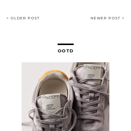
POST
< OLDER POST
NEWER POST >
NAVIGATION
OOTD