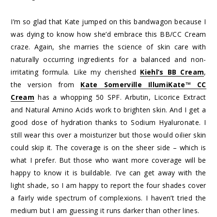
I’m so glad that Kate jumped on this bandwagon because I
was dying to know how she’d embrace this BB/CC Cream
craze. Again, she marries the science of skin care with
naturally occurring ingredients for a balanced and non-
irritating formula. Like my cherished
Kiehl’s BB Cream
,
the version from
Kate Somerville IllumiKate™ CC
Cream
has a whopping 50 SPF. Arbutin, Licorice Extract
and Natural Amino Acids work to brighten skin. And I get a
good dose of hydration thanks to Sodium Hyaluronate. I
still wear this over a moisturizer but those would oilier skin
could skip it. The coverage is on the sheer side – which is
what I prefer. But those who want more coverage will be
happy to know it is buildable. I’ve can get away with the
light shade, so I am happy to report the four shades cover
a fairly wide spectrum of complexions. I haven’t tried the
medium but I am guessing it runs darker than other lines.