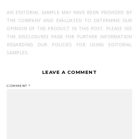
AN EDITORIAL SAMPLE MAY HAVE BEEN PROVIDED BY
THE COMPANY AND EVALUATED TO DETERMINE OUR
OPINION OF THE PRODUCT IN THIS POST. PLEASE SEE
THE DISCLOSURES PAGE FOR FURTHER INFORMATION
REGARDING OUR POLICIES FOR USING EDITORIAL
SAMPLES.
LEAVE A COMMENT
COMMENT
*