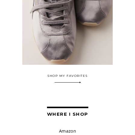
SHOP MY FAVORITES
WHERE I SHOP
Amazon