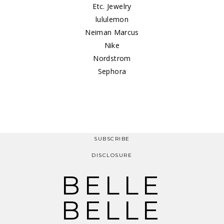
Etc. Jewelry
lululemon
Neiman Marcus
Nike
Nordstrom
Sephora
SUBSCRIBE
DISCLOSURE
BELLE
BELLE