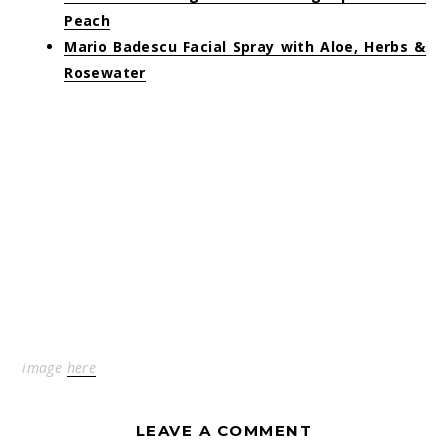
Peach
Mario Badescu Facial Spray with Aloe, Herbs &
Rosewater
image
here
LEAVE A COMMENT