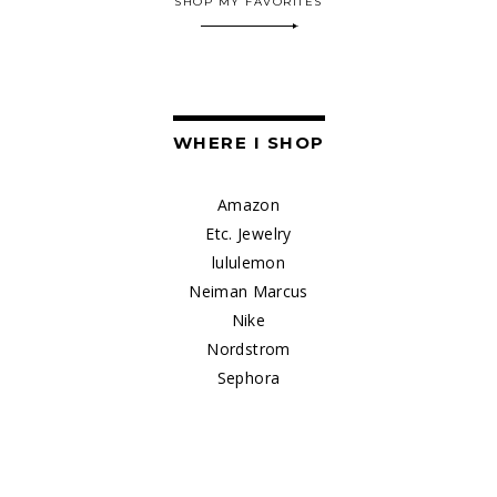
SHOP MY FAVORITES
WHERE I SHOP
Amazon
Etc. Jewelry
lululemon
Neiman Marcus
Nike
Nordstrom
Sephora