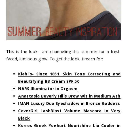
This is the look I am channeling this summer for a fresh
faced, luminous glow. To get the look, I reach for:
Kiehl’s- Since 1851. Skin Tone Correcting and
Beautifying BB Cream SPF 50
NARS Illuminator in Orgasm
Anastasia Beverly Hills Brow Wiz in Medium Ash
IMAN Luxury Duo Eyeshadow in Bronze Goddess
CoverGirl LashBlast Volume Mascara in Very
Black
Korres Greek Yoghurt Nourishing Lip Cooler in