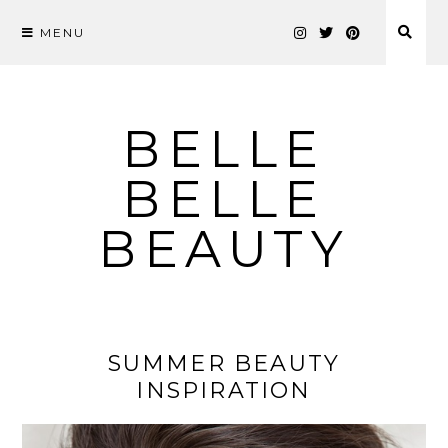
MENU
Skip
to
content
BELLE
BELLE
BEAUTY
SUMMER BEAUTY
INSPIRATION