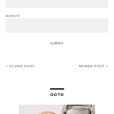
WEBSITE
POST
< OLDER POST
NEWER POST >
NAVIGATION
OOTD