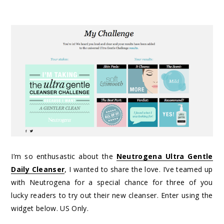
I’m so enthusastic about the
Neutrogena Ultra Gentle
Daily Cleanser
, I wanted to share the love. I’ve teamed up
with Neutrogena for a special chance for three of you
lucky readers to try out their new cleanser. Enter using the
widget below. US Only.