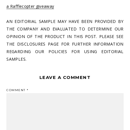
a Rafflecopter giveaway
AN EDITORIAL SAMPLE MAY HAVE BEEN PROVIDED BY
THE COMPANY AND EVALUATED TO DETERMINE OUR
OPINION OF THE PRODUCT IN THIS POST. PLEASE SEE
THE DISCLOSURES PAGE FOR FURTHER INFORMATION
REGARDING OUR POLICIES FOR USING EDITORIAL
SAMPLES.
LEAVE A COMMENT
COMMENT
*