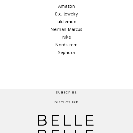
Amazon
Etc. Jewelry
lululemon
Neiman Marcus
Nike
Nordstrom
Sephora
SUBSCRIBE
DISCLOSURE
BELLE