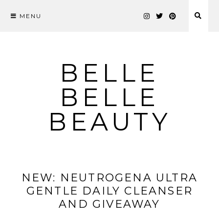
MENU
Skip
to
content
BELLE
BELLE
BEAUTY
NEW: NEUTROGENA ULTRA
GENTLE DAILY CLEANSER
AND GIVEAWAY