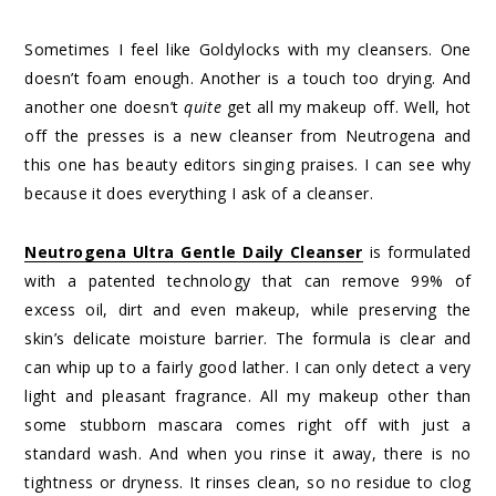
Sometimes I feel like Goldylocks with my cleansers. One
doesn’t foam enough. Another is a touch too drying. And
another one doesn’t
quite
get all my makeup off. Well, hot
off the presses is a new cleanser from Neutrogena and
this one has beauty editors singing praises. I can see why
because it does everything I ask of a cleanser.
Neutrogena Ultra Gentle Daily Cleanser
is formulated
with a patented technology that can remove 99% of
excess oil, dirt and even makeup, while preserving the
skin’s delicate moisture barrier. The formula is clear and
can whip up to a fairly good lather. I can only detect a very
light and pleasant fragrance. All my makeup other than
some stubborn mascara comes right off with just a
standard wash. And when you rinse it away, there is no
tightness or dryness. It rinses clean, so no residue to clog