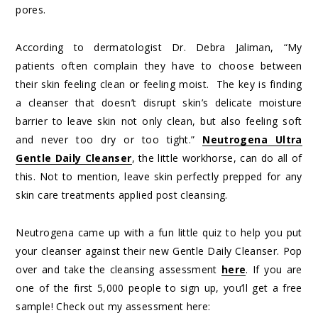
pores.
According to dermatologist Dr. Debra Jaliman, “My
patients often complain they have to choose between
their skin feeling clean or feeling moist. The key is finding
a cleanser that doesn’t disrupt skin’s delicate moisture
barrier to leave skin not only clean, but also feeling soft
and never too dry or too tight.”
Neutrogena Ultra
Gentle Daily Cleanser
, the little workhorse, can do all of
this. Not to mention, leave skin perfectly prepped for any
skin care treatments applied post cleansing.
Neutrogena came up with a fun little quiz to help you put
your cleanser against their new Gentle Daily Cleanser. Pop
over and take the cleansing assessment
here
. If you are
one of the first 5,000 people to sign up, you’ll get a free
sample! Check out my assessment here: