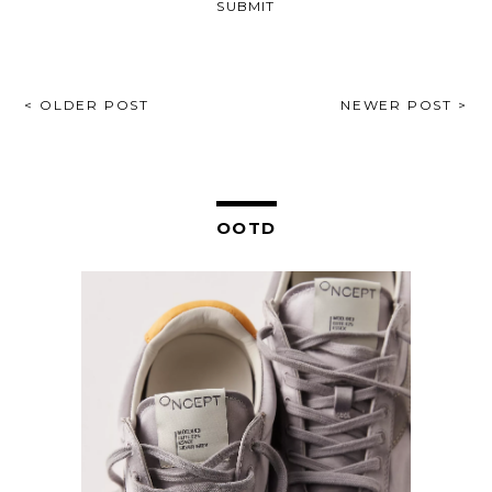
POST
< OLDER POST
NEWER POST >
NAVIGATION
OOTD