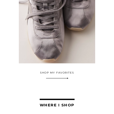
SHOP MY FAVORITES
WHERE I SHOP